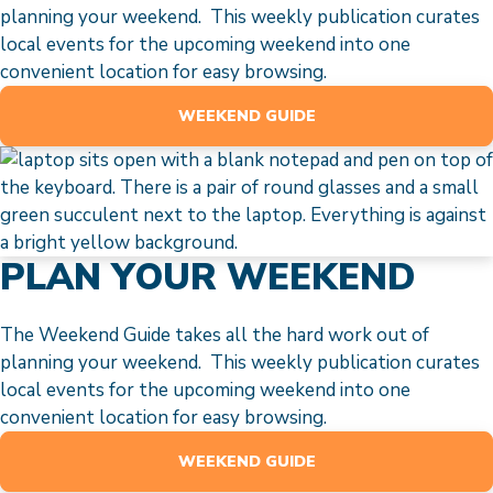
planning your weekend. This weekly publication curates
local events for the upcoming weekend into one
convenient location for easy browsing.
WEEKEND GUIDE
PLAN YOUR WEEKEND
The Weekend Guide takes all the hard work out of
planning your weekend. This weekly publication curates
local events for the upcoming weekend into one
convenient location for easy browsing.
WEEKEND GUIDE