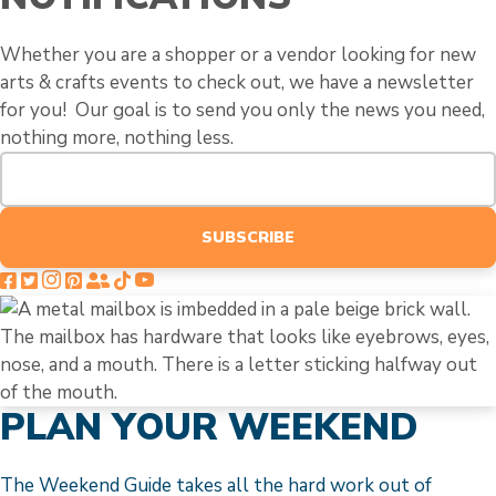
Whether you are a shopper or a vendor looking for new
arts & crafts events to check out, we have a newsletter
for you! Our goal is to send you only the news you need,
nothing more, nothing less.
SUBSCRIBE
PLAN YOUR WEEKEND
The Weekend Guide takes all the hard work out of