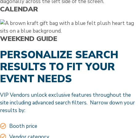
CALENDAR
WEEKEND GUIDE
PERSONALIZE SEARCH
RESULTS TO FIT YOUR
EVENT NEEDS
VIP Vendors unlock exclusive features throughout the
site including advanced search filters. Narrow down your
results by:
Booth price
Vendor category