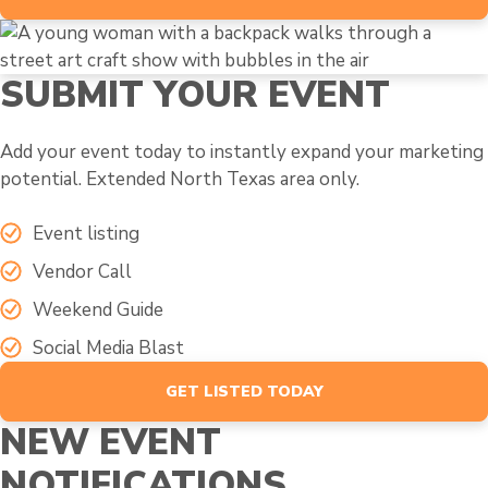
SUBMIT YOUR EVENT
Add your event today to instantly expand your marketing
potential. Extended North Texas area only.
Event listing
Vendor Call
Weekend Guide
Social Media Blast
GET LISTED TODAY
NEW EVENT
NOTIFICATIONS