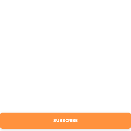
About
FAQ
Contact
Affiliates
Feedback
MARKETING
Design
Advertise
BLOG
NEWSLETTER
Sign up to receive event info, giveaways, tutorials & more, tailored
specifically to your interests.
SUBSCRIBE