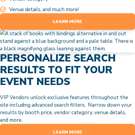
Venue details, and much more!
LEARN MORE
PERSONALIZE SEARCH
RESULTS TO FIT YOUR
EVENT NEEDS
VIP Vendors unlock exclusive features throughout the
site including advanced search filters. Narrow down your
results by booth price, vendor category, venue details,
and more.
LEARN MORE