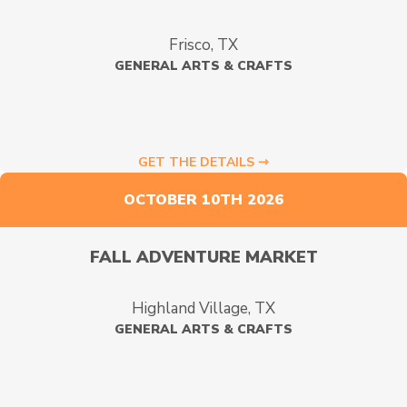
Frisco, TX
GENERAL ARTS & CRAFTS
GET THE DETAILS ⇾
OCTOBER 10TH 2026
FALL ADVENTURE MARKET
Highland Village, TX
GENERAL ARTS & CRAFTS