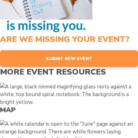
ARE WE MISSING YOUR EVENT?
SUBMIT NEW EVENT
MORE EVENT RESOURCES
MAP