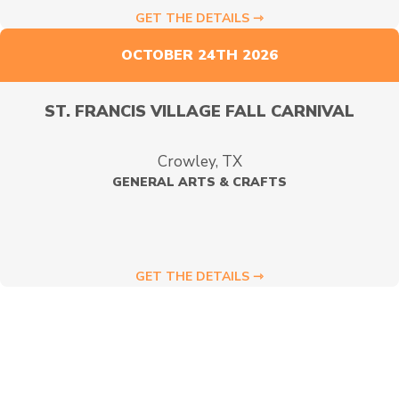
GET THE DETAILS ⇾
OCTOBER 24TH 2026
ST. FRANCIS VILLAGE FALL CARNIVAL
Crowley, TX
GENERAL ARTS & CRAFTS
GET THE DETAILS ⇾