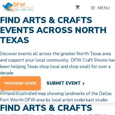
Skip
MENU
to
content
FIND ARTS & CRAFTS
EVENTS ACROSS NORTH
TEXAS
Discover events all across the greater North Texas area
and support your local community. DFW Craft Shows has
been helping Texas shop local and shop small for over a
decade.
SUBMIT EVENT
WEEKEND GUIDE
FIND ARTS & CRAFTS