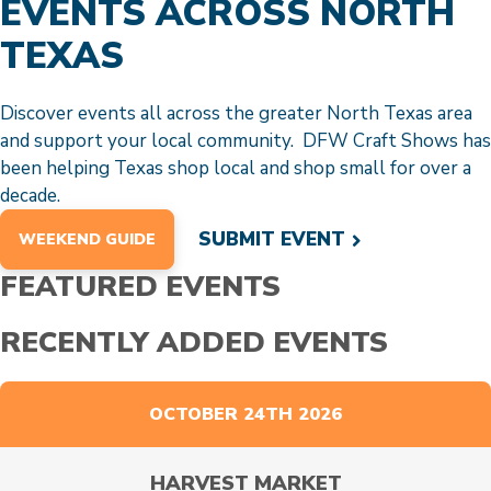
EVENTS ACROSS NORTH
TEXAS
Discover events all across the greater North Texas area
and support your local community. DFW Craft Shows has
been helping Texas shop local and shop small for over a
decade.
SUBMIT EVENT
WEEKEND GUIDE
FEATURED EVENTS
RECENTLY ADDED EVENTS
OCTOBER 24TH 2026
HARVEST MARKET