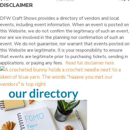
O
s
e
s
e
s
e
s
e
s
e
s
e
e
r
DISCLAIMER
t
t
t
t
t
t
t
n
n
n
n
n
n
n
F
e
s
s
s
s
s
s
t
t
t
t
t
t
t
d
E
DFW Craft Shows provides a directory of vendors and local
s
s
s
s
s
s
e
events, including event information. When an event is posted on
V
v
this Website, we do not confirm the legitimacy of such an event,
e
E
nor are we involved in the planning nor confirmation of such an
n
event. We do not guarantee, nor warrant that events posted on
N
t
this Website are legitimate. It is your responsibility to ensure
T
s
that events are legitimate prior to purchasing tickets, sending in
applications, or paying any fees.
Read full disclaimer here.
S