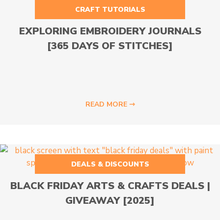
CRAFT TUTORIALS
EXPLORING EMBROIDERY JOURNALS
[365 DAYS OF STITCHES]
READ MORE ⇾
DEALS & DISCOUNTS
BLACK FRIDAY ARTS & CRAFTS DEALS |
GIVEAWAY [2025]