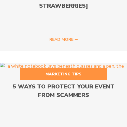
STRAWBERRIES]
READ MORE ⇾
MARKETING TIPS
5 WAYS TO PROTECT YOUR EVENT
FROM SCAMMERS