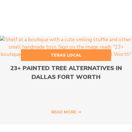
TEXAS LOCAL
23+ PAINTED TREE ALTERNATIVES IN
DALLAS FORT WORTH
READ MORE ⇾