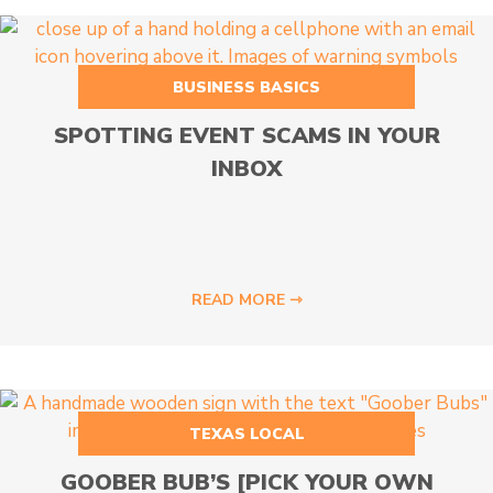
BUSINESS BASICS
SPOTTING EVENT SCAMS IN YOUR
INBOX
READ MORE ⇾
TEXAS LOCAL
GOOBER BUB’S [PICK YOUR OWN