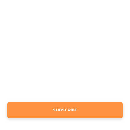
COMPANY
About
FAQ
Contact
Affiliates
Feedback
MARKETING
Design
Advertise
BLOG
NEWSLETTER
Sign up to receive event info, giveaways, tutorials & more,
tailored specifically to your interests.
SUBSCRIBE