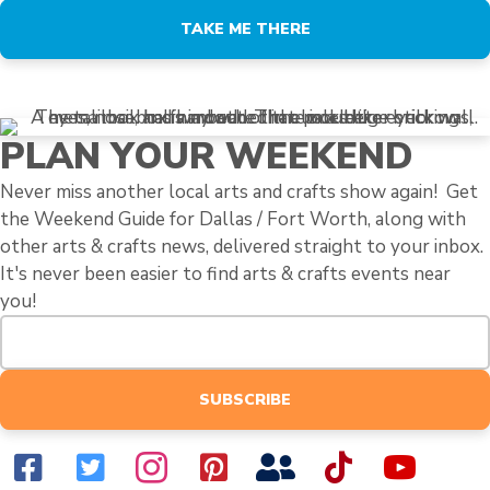
TAKE ME THERE
PLAN YOUR WEEKEND
Never miss another local arts and crafts show again! Get
the Weekend Guide for Dallas / Fort Worth, along with
other arts & crafts news, delivered straight to your inbox.
It's never been easier to find arts & crafts events near
you!
SUBSCRIBE