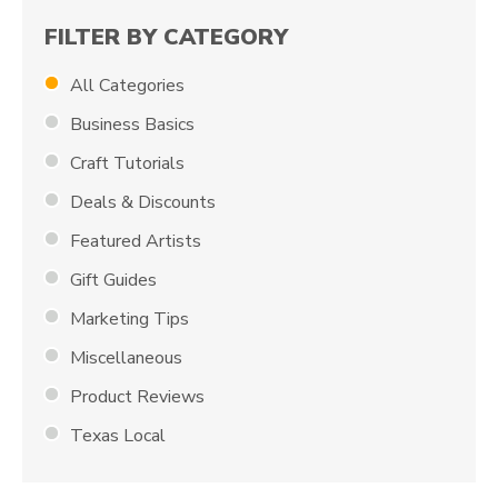
FILTER BY CATEGORY
All Categories
Business Basics
Craft Tutorials
Deals & Discounts
Featured Artists
Gift Guides
Marketing Tips
Miscellaneous
Product Reviews
Texas Local