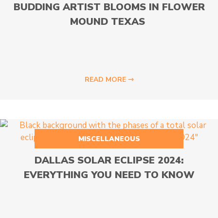
BUDDING ARTIST BLOOMS IN FLOWER
MOUND TEXAS
READ MORE ⇾
MISCELLANEOUS
DALLAS SOLAR ECLIPSE 2024:
EVERYTHING YOU NEED TO KNOW