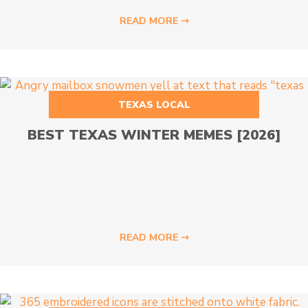
READ MORE ⇾
TEXAS LOCAL
BEST TEXAS WINTER MEMES [2026]
READ MORE ⇾