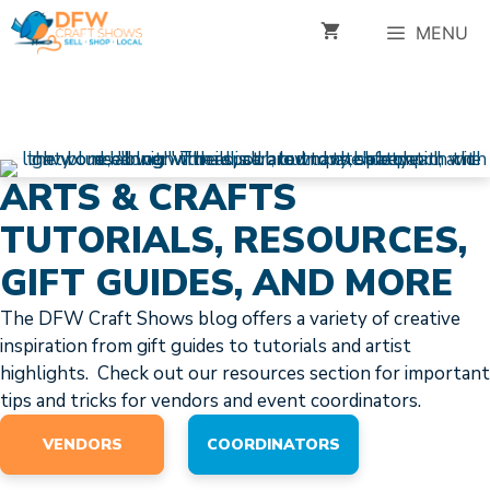
Skip
MENU
to
content
ARTS & CRAFTS
TUTORIALS, RESOURCES,
GIFT GUIDES, AND MORE
The DFW Craft Shows blog offers a variety of creative
inspiration from gift guides to tutorials and artist
highlights. Check out our resources section for important
tips and tricks for vendors and event coordinators.
VENDORS
COORDINATORS