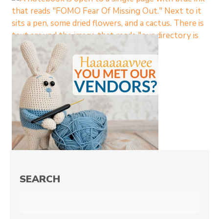
SEARCH
Search