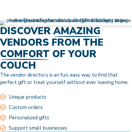
DISCOVER
AMAZING
VENDORS FROM THE
COMFORT
OF YOUR
COUCH
The vendor directory is an fun, easy way to find that
perfect gift or treat yourself without ever leaving home.
Unique products
Custom orders
Personalized gifts
Support small businesses