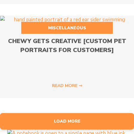
MISCELLANEOUS
CHEWY GETS CREATIVE [CUSTOM PET
PORTRAITS FOR CUSTOMERS]
READ MORE ⇾
LOAD MORE