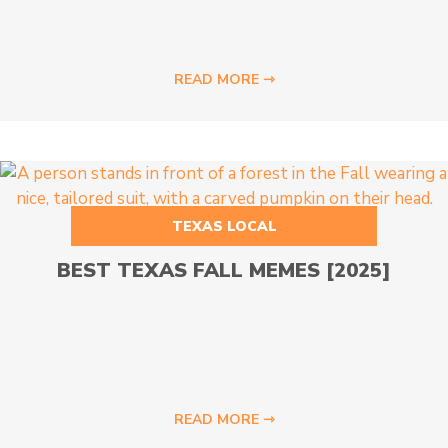
READ MORE ⇾
TEXAS LOCAL
BEST TEXAS FALL MEMES [2025]
READ MORE ⇾