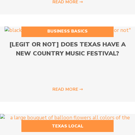
READ MORE ⇾
BUSINESS BASICS
[LEGIT OR NOT] DOES TEXAS HAVE A
NEW COUNTRY MUSIC FESTIVAL?
READ MORE ⇾
TEXAS LOCAL