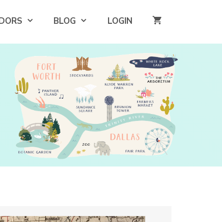
DORS
BLOG
LOGIN