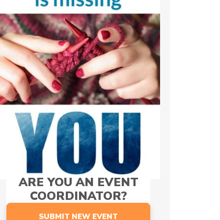
ARE YOU AN EVENT
COORDINATOR?
SUBMIT NEW EVENT