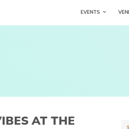
EVENTS
VEN
IBES AT THE