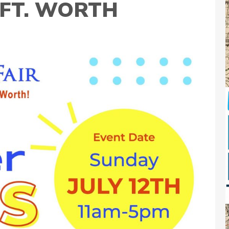
N FT. WORTH