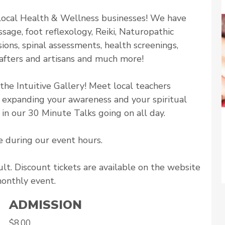
h local Health & Wellness businesses! We have
sage, foot reflexology, Reiki, Naturopathic
ons, spinal assessments, health screenings,
afters and artisans and much more!
the Intuitive Gallery! Meet local teachers
n expanding your awareness and your spiritual
in our 30 Minute Talks going on all day.
e during our event hours.
lt. Discount tickets are available on the website
monthly event.
ADMISSION
$8.00