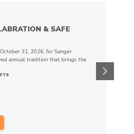
AL CRAFT FAIR
aft Fair at First Christian Church Wylie
10 October from 10 AM to 5…
RAFTS
Next
6
⇾