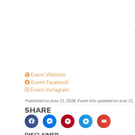
Event Website
Event Facebook
Event Instagram
Published on June 21, 2026. Event info updated on June 21,
SHARE
DISCLAIMER