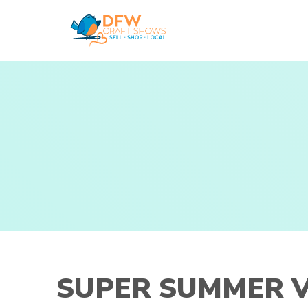
Skip
to
content
SUPER SUMMER V