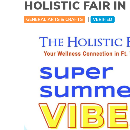
HOLISTIC FAIR I
|
GENERAL ARTS & CRAFTS
VERIFIED