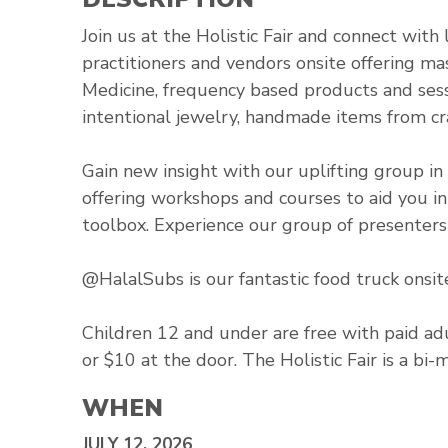
Join us at the Holistic Fair and connect wit
practitioners and vendors onsite offering mas
Medicine, frequency based products and sessi
intentional jewelry, handmade items from cr
Gain new insight with our uplifting group in 
offering workshops and courses to aid you i
toolbox. Experience our group of presenters 
@HalalSubs is our fantastic food truck onsit
Children 12 and under are free with paid adu
or $10 at the door. The Holistic Fair is a bi-
WHEN
JULY 12, 2026