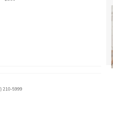
17) 210-5999