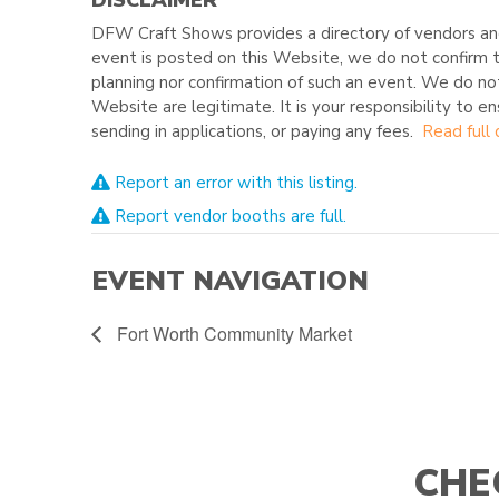
DFW Craft Shows provides a directory of vendors and
event is posted on this Website, we do not confirm t
planning nor confirmation of such an event. We do no
Website are legitimate. It is your responsibility to e
sending in applications, or paying any fees.
Read full 
Report an error with this listing.
Report vendor booths are full.
EVENT NAVIGATION
Fort Worth Community Market
CHE