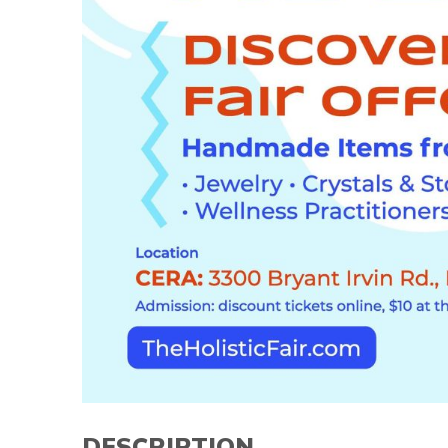
DESCRIPTION