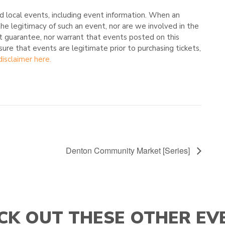
 local events, including event information. When an
he legitimacy of such an event, nor are we involved in the
t guarantee, nor warrant that events posted on this
nsure that events are legitimate prior to purchasing tickets,
disclaimer here.
Denton Community Market [Series]
CK OUT THESE OTHER EV