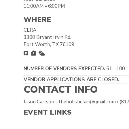
11:00AM - 6:00PM
WHERE
CERA
3300 Bryant Irvin Rd.
Fort Worth, TX 76109
Free Parking
Inside
Outside
NUMBER OF VENDORS EXPECTED:
51 - 100
VENDOR APPLICATIONS ARE CLOSED.
CONTACT INFO
Jason Carlson - theholisticfair@gmail.com / (8
EVENT LINKS