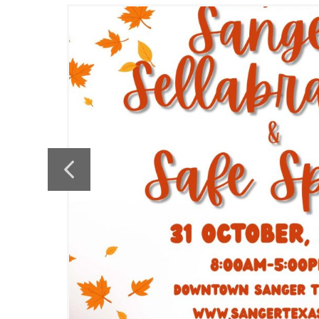
the
Previous