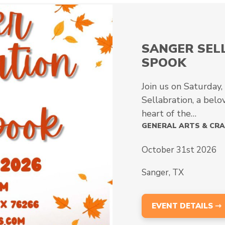
10TH ANNU
The 10th Annual Cr
is scheduled for 
GENERAL ARTS & C
October 10th 202
Wylie, TX
EVENT DETAILS 