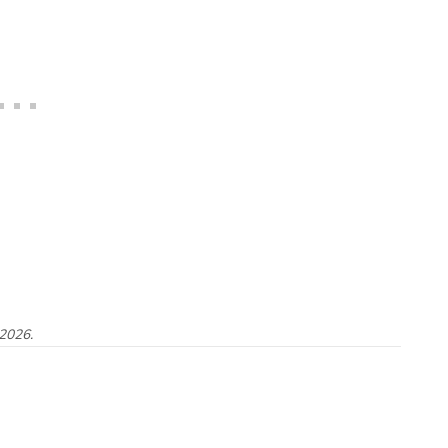
 2026.