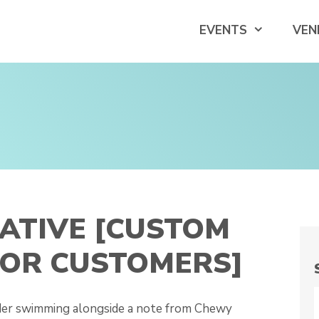
EVENTS
VEN
ATIVE [CUSTOM
FOR CUSTOMERS]