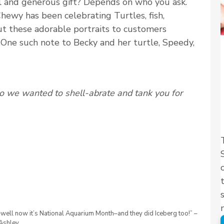
l and generous gift? Depends on who you ask.
ewy has been celebrating Turtles, fish,
out these adorable portraits to customers
 One such note to Becky and her turtle, Speedy,
so we wanted to shell-abrate and tank you for
well now it’s National Aquarium Month–and they did Iceberg too!” –
Ashley