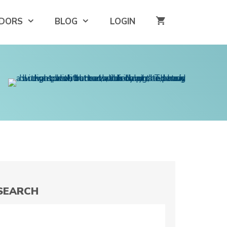
DORS
BLOG
LOGIN
SEARCH
Search