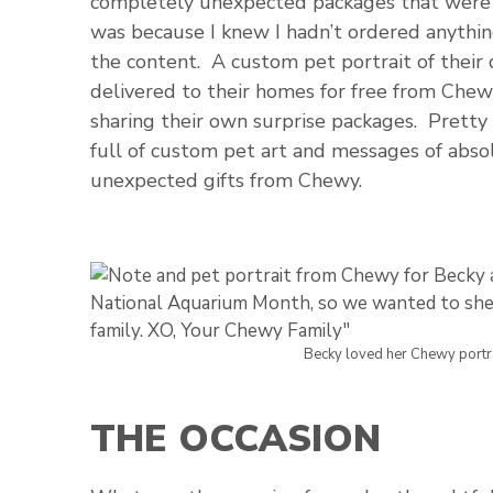
completely unexpected packages that were 
was because I knew I hadn’t ordered anythin
the content. A custom pet portrait of their
delivered to their homes for free from Chew
sharing their own surprise packages. Pretty
full of custom pet art and messages of abso
unexpected gifts from Chewy.
Becky loved her Chewy portra
THE OCCASION