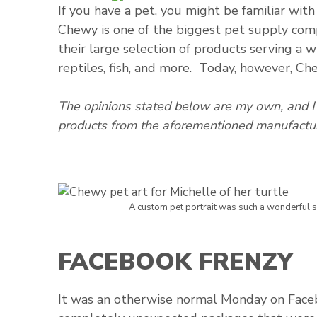
If you have a pet, you might be familiar wit
Chewy is one of the biggest pet supply com
their large selection of products serving a wi
reptiles, fish, and more. Today, however, Che
The opinions stated below are my own, and I 
products from the aforementioned manufactur
A custom pet portrait was such a wonderful su
FACEBOOK FRENZY
It was an otherwise normal Monday on Face