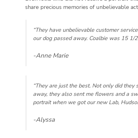
share precious memories of unbelievable acts
“They have unbelievable customer service
our dog passed away. Coalbie was 15 1/2
-Anne Marie
“They are just the best. Not only did the
away, they also sent me flowers and a swe
portrait when we got our new Lab, Hudson
-Alyssa