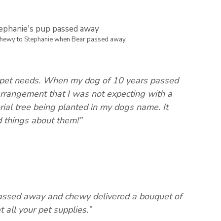
Chewy to Stephanie when Bear passed away.
r pet needs. When my dog of 10 years passed
rrangement that I was not expecting with a
ial tree being planted in my dogs name. It
d things about them!”
assed away and chewy delivered a bouquet of
 all your pet supplies.”