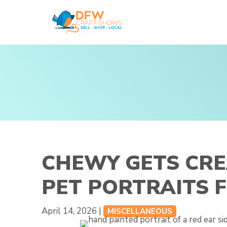
Skip
to
content
CHEWY GETS CRE
PET PORTRAITS 
April 14, 2026 |
MISCELLANEOUS