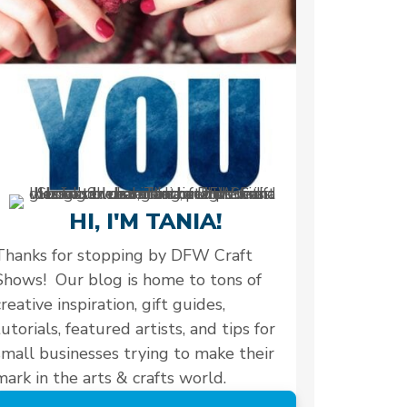
HI, I'M TANIA!
Thanks for stopping by DFW Craft
Shows! Our blog is home to tons of
creative inspiration, gift guides,
tutorials, featured artists, and tips for
small businesses trying to make their
mark in the arts & crafts world.