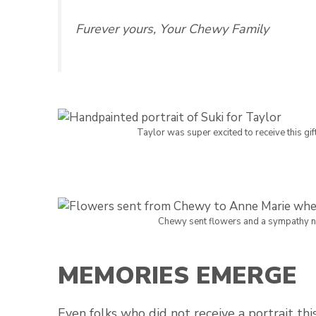
Furever yours, Your Chewy Family
Taylor was super excited to receive this gift 
Chewy sent flowers and a sympathy not
MEMORIES EMERGE
Even folks who did not receive a portrait t