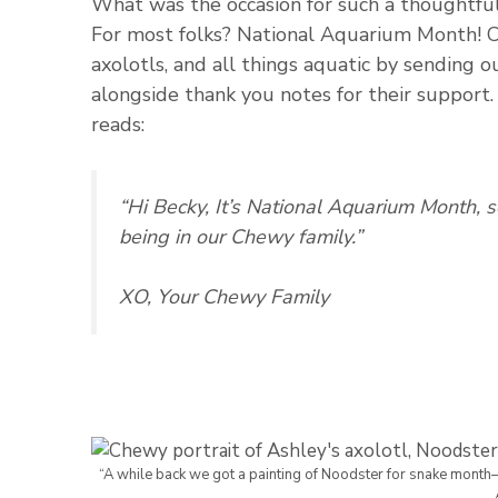
What was the occasion for such a thoughtfu
For most folks? National Aquarium Month! Ch
axolotls, and all things aquatic by sending 
alongside thank you notes for their support.
reads:
“Hi Becky, It’s National Aquarium Month, 
being in our Chewy family.”
XO, Your Chewy Family
“A while back we got a painting of Noodster for snake month–