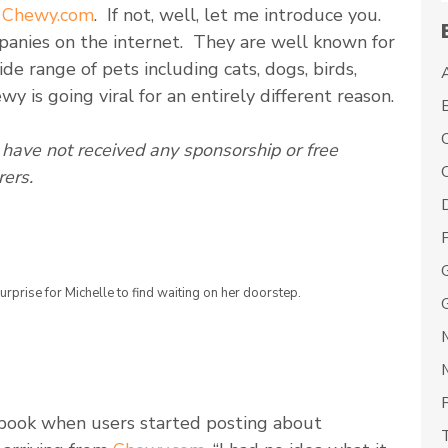
h
Chewy.com
. If not, well, let me introduce you.
panies on the internet. They are well known for
de range of pets including cats, dogs, birds,
wy is going viral for an entirely different reason.
have not received any sponsorship or free
C
ers.
rprise for Michelle to find waiting on her doorstep.
book when users started posting about