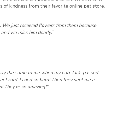
 of kindness from their favorite online pet store.
. We just received flowers from them because
 and we miss him dearly!”
y say the same to me when my Lab, Jack, passed
et card. I cried so hard! Then they sent me a
! They’re so amazing!”