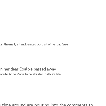
in the mail, a handpainted portrait of her cat, Suki.
e to Anne Marie to celebrate Coalbie’s life.
his time around are pouring into the comments to