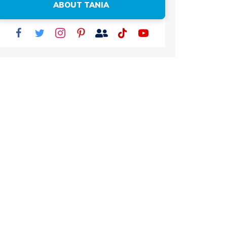
ABOUT TANIA