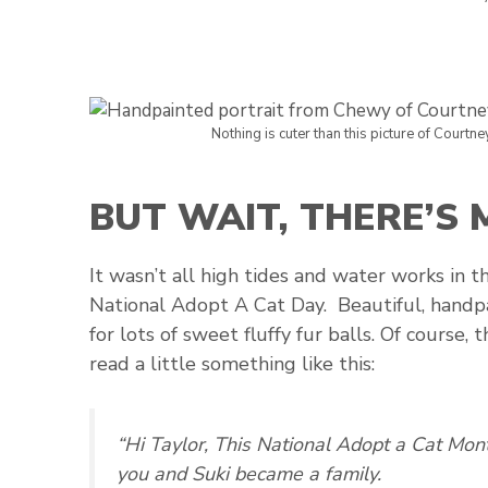
Nothing is cuter than this picture of Courtne
BUT WAIT, THERE’S
It wasn’t all high tides and water works in t
National Adopt A Cat Day. Beautiful, handp
for lots of sweet fluffy fur balls. Of course,
read a little something like this:
“Hi Taylor, This National Adopt a Cat Mo
you and Suki became a family.