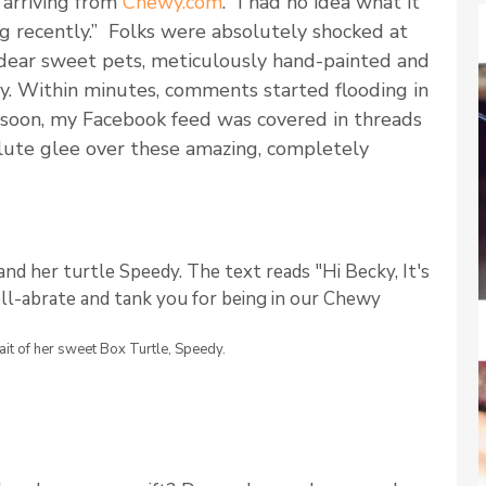
arriving from
Chewy.com
. “I had no idea what it
g recently.” Folks were absolutely shocked at
 dear sweet pets, meticulously hand-painted and
y. Within minutes, comments started flooding in
 soon, my Facebook feed was covered in threads
lute glee over these amazing, completely
it of her sweet Box Turtle, Speedy.