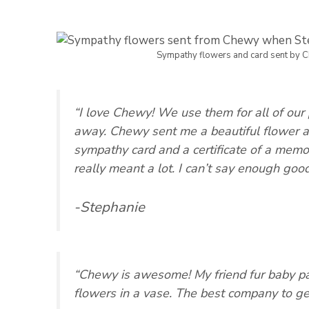
Sympathy flowers and card sent by 
“I love Chewy! We use them for all of ou
away. Chewy sent me a beautiful flower a
sympathy card and a certificate of a memor
really meant a lot. I can’t say enough goo
-Stephanie
“Chewy is awesome! My friend fur baby p
flowers in a vase. The best company to get