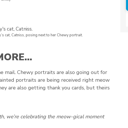
y’s cat, Catniss, posing next to her Chewy portrait.
 MORE…
he mail. Chewy portraits are also going out for
ainted portraits are being received right meow
 they are also getting thank you cards, but theirs
nth, we’re celebrating the meow-gical moment