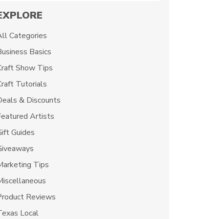
EXPLORE
All Categories
Business Basics
Craft Show Tips
raft Tutorials
Deals & Discounts
Featured Artists
Gift Guides
Giveaways
Marketing Tips
Miscellaneous
Product Reviews
Texas Local