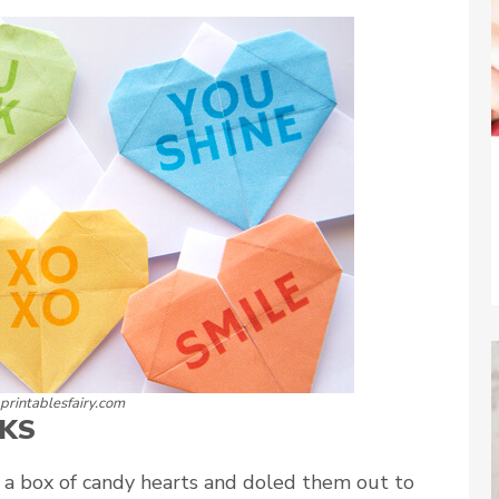
 printablesfairy.com
KS
n a box of candy hearts and doled them out to