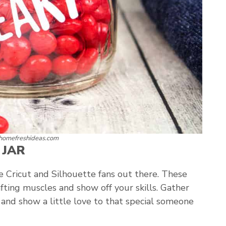
 homefreshideas.com
 JAR
the Cricut and Silhouette fans out there. These
rafting muscles and show off your skills. Gather
, and show a little love to that special someone