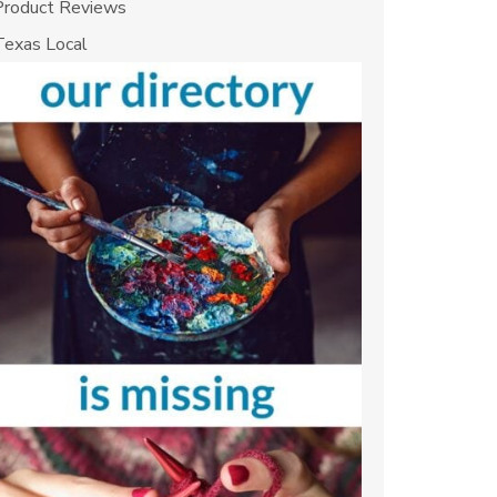
Product Reviews
Texas Local