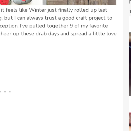
it feels like Winter just finally rolled up last
, but I can always trust a good craft project to
ception. I’ve pulled together 9 of my favorite
 cheer up these drab days and spread a little love