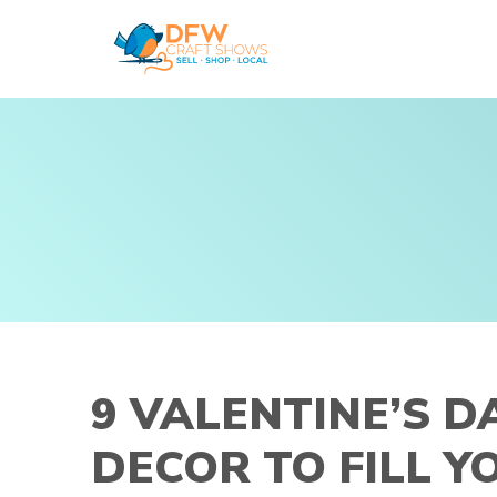
Skip
to
content
9 VALENTINE’S D
DECOR TO FILL 