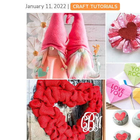
January 11, 2022 |
CRAFT TUTORIALS