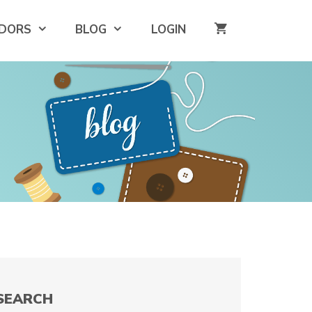
DORS
BLOG
LOGIN
SEARCH