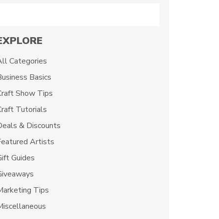
Search
EXPLORE
All Categories
Business Basics
Craft Show Tips
raft Tutorials
Deals & Discounts
Featured Artists
Gift Guides
Giveaways
Marketing Tips
Miscellaneous