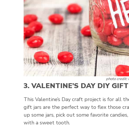
photo credit:
3.
VALENTINE’S DAY DIY GIFT
This Valentine’s Day craft project is for all 
gift jars are the perfect way to flex those c
up some jars, pick out some favorite candies
with a sweet tooth.