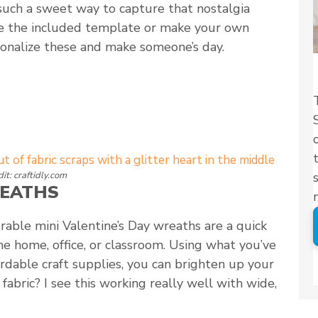
 such a sweet way to capture that nostalgia
se the included template or make your own
sonalize these and make someone’s day.
it: craftidly.com
REATHS
orable mini Valentine’s Day wreaths are a quick
he home, office, or classroom. Using what you’ve
rdable craft supplies, you can brighten up your
abric? I see this working really well with wide,