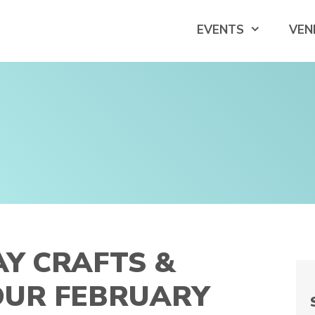
EVENTS
VEN
AY CRAFTS &
YOUR FEBRUARY