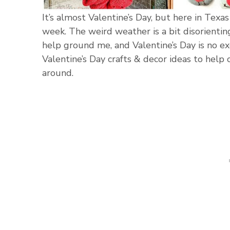
It’s almost Valentine’s Day, but here in Texas 
week. The weird weather is a bit disorienting
help ground me, and Valentine’s Day is no ex
Valentine’s Day crafts & decor ideas to help
around.