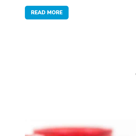
READ MORE