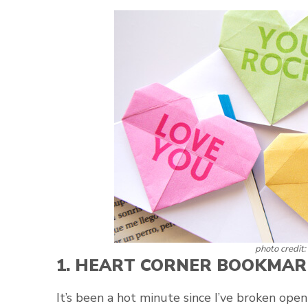
photo credit:
1.
HEART CORNER BOOKMAR
It’s been a hot minute since I’ve broken ope