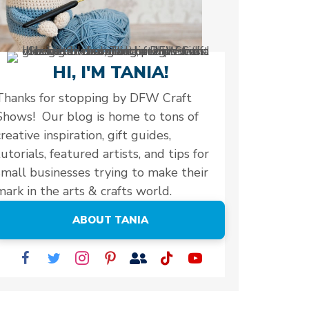
HI, I'M TANIA!
Thanks for stopping by DFW Craft
Shows! Our blog is home to tons of
creative inspiration, gift guides,
tutorials, featured artists, and tips for
small businesses trying to make their
mark in the arts & crafts world.
ABOUT TANIA