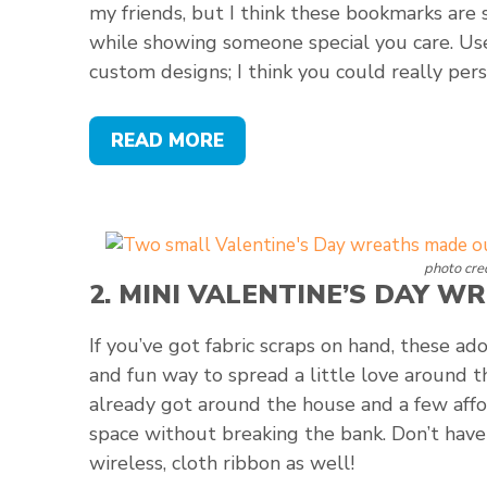
my friends, but I think these bookmarks are
while showing someone special you care. U
custom designs; I think you could really per
READ MORE
photo cred
2.
MINI VALENTINE’S DAY W
If you’ve got fabric scraps on hand, these ad
and fun way to spread a little love around t
already got around the house and a few affo
space without breaking the bank. Don’t have f
wireless, cloth ribbon as well!