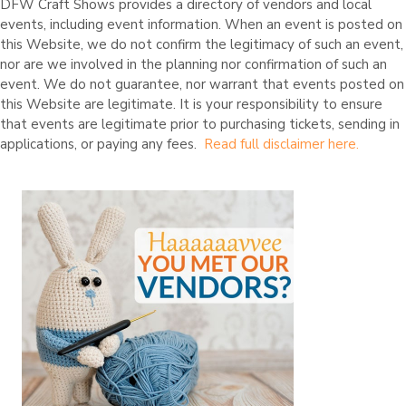
10:00
DFW Craft Shows provides a directory of vendors and local
S
pm
events, including event information. When an event is posted on
t
u
this Website, we do not confirm the legitimacy of such an event,
11:00
d
pm
nor are we involved in the planning nor confirmation of such an
e
n
event. We do not guarantee, nor warrant that events posted on
t
this Website are legitimate. It is your responsibility to ensure
E
that events are legitimate prior to purchasing tickets, sending in
n
t
applications, or paying any fees.
Read full disclaimer here.
r
e
p
r
e
n
e
u
r
s