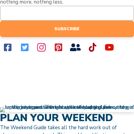
nothing more, nothing less.
SUBSCRIBE
PLAN YOUR WEEKEND
The Weekend Guide takes all the hard work out of