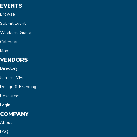
EVENTS
Browse
Submit Event
Weekend Guide
Calendar
Map
VENDORS
Directory
Join the VIPs
Design & Branding
Resources
Login
COMPANY
About
FAQ