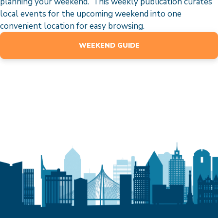
planning your weekend. This weekly publication curates
local events for the upcoming weekend into one
convenient location for easy browsing.
WEEKEND GUIDE