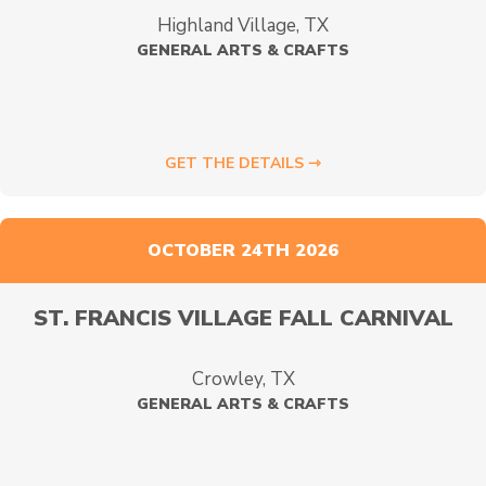
Highland Village, TX
GENERAL ARTS & CRAFTS
GET THE DETAILS ⇾
OCTOBER 24TH 2026
ST. FRANCIS VILLAGE FALL CARNIVAL
Crowley, TX
GENERAL ARTS & CRAFTS