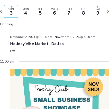
V
S
e
V
S
e
H
a
E
P
N
e
O
SUN
MON
TUE
WED
THU
FRI
SAT
e
E
3
4
5
6
7
8
9
r
W
k
e
l
F
N
c
T
I
x
e
h
Ongoing
L
T
V
t
c
T
S
E
I
w
t
R
November 2, 2024 @ 11:00 am
-
November 3, 2024 @ 5:00 pm
o
e
E
d
S
S
Holiday Vibe Market | Dallas
u
e
a
E
Free
k
t
S
A
w
e
11:00 am
R
.
A
C
V
I
H
G
A
A
N
T
D
I