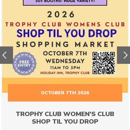
Previous
N
OCTOBER 7TH 2026
TROPHY CLUB WOMEN’S CLUB
SHOP TIL YOU DROP