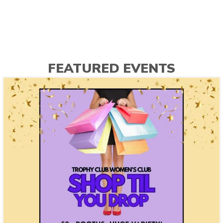
FEATURED EVENTS