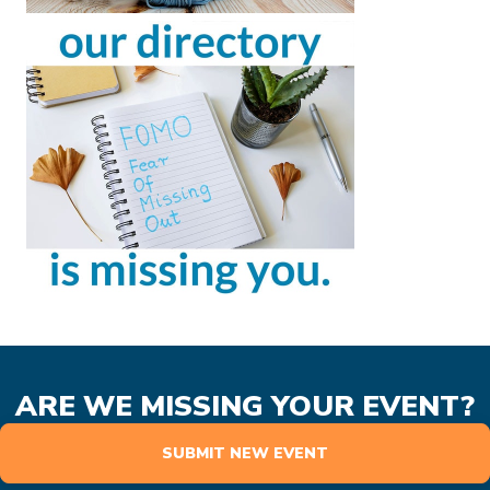
ARE WE MISSING YOUR EVENT?
SUBMIT NEW EVENT