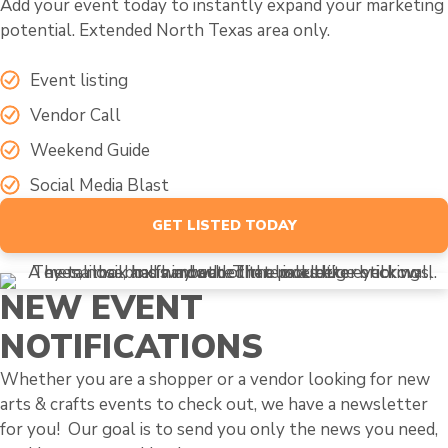
Add your event today to instantly expand your marketing
potential. Extended North Texas area only.
Event listing
Vendor Call
Weekend Guide
Social Media Blast
GET LISTED TODAY
NEW EVENT
NOTIFICATIONS
Whether you are a shopper or a vendor looking for new
arts & crafts events to check out, we have a newsletter
for you! Our goal is to send you only the news you need,