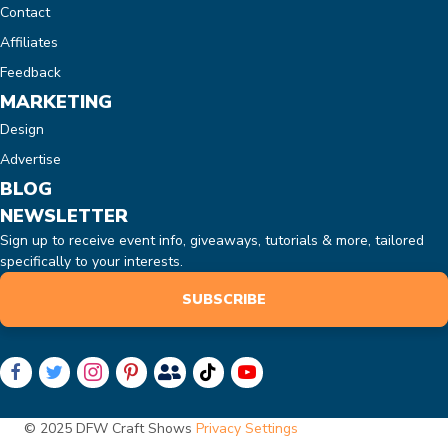
Contact
Affiliates
Feedback
MARKETING
Design
Advertise
BLOG
NEWSLETTER
Sign up to receive event info, giveaways, tutorials & more, tailored
specifically to your interests.
SUBSCRIBE
© 2025 DFW Craft Shows
Privacy Settings