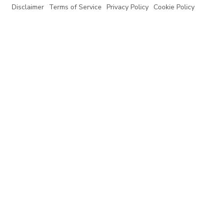
Disclaimer
Terms of Service
Privacy Policy
Cookie Policy