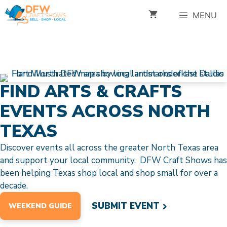
Skip
MENU
to
content
FIND ARTS & CRAFTS
EVENTS ACROSS NORTH
TEXAS
Discover events all across the greater North Texas area
and support your local community. DFW Craft Shows has
been helping Texas shop local and shop small for over a
decade.
SUBMIT EVENT
WEEKEND GUIDE