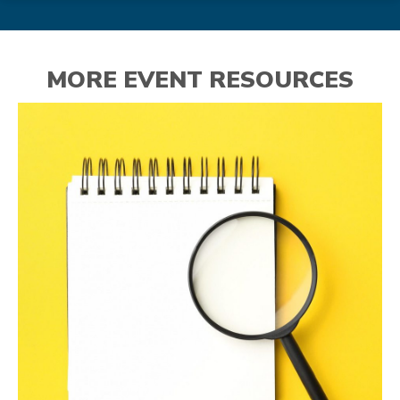
MORE EVENT RESOURCES