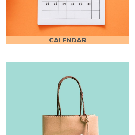
CALENDAR