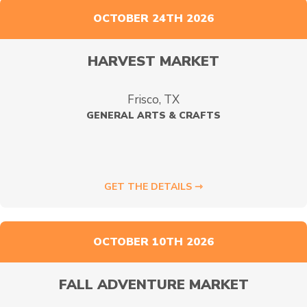
OCTOBER 24TH 2026
HARVEST MARKET
Frisco, TX
GENERAL ARTS & CRAFTS
GET THE DETAILS ⇾
OCTOBER 10TH 2026
FALL ADVENTURE MARKET