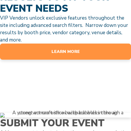
EVENT NEEDS
VIP Vendors unlock exclusive features throughout the
site including advanced search filters. Narrow down your
results by booth price, vendor category, venue details,
and more.
LEARN MORE
SUBMIT YOUR EVENT