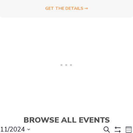
GET THE DETAILS ⇾
BROWSE ALL EVENTS
E
E
11/2024
S
W