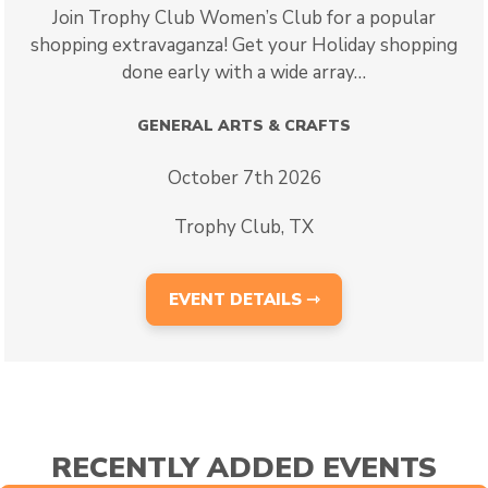
Join Trophy Club Women’s Club for a popular
shopping extravaganza! Get your Holiday shopping
done early with a wide array…
GENERAL ARTS & CRAFTS
October 7th 2026
Trophy Club, TX
EVENT DETAILS ⇾
RECENTLY ADDED EVENTS