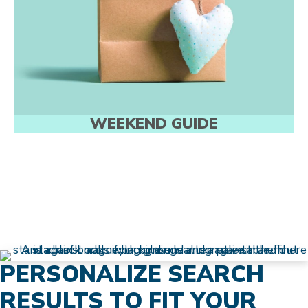
WEEKEND GUIDE
PERSONALIZE SEARCH
RESULTS TO FIT YOUR