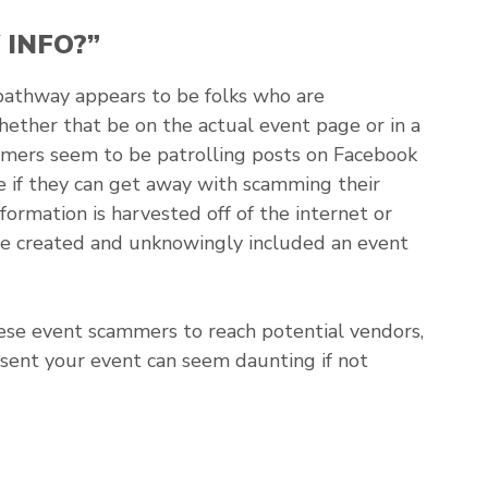
 INFO?”
pathway appears to be folks who are
ether that be on the actual event page or in a
mmers seem to be patrolling posts on Facebook
if they can get away with scamming their
ormation is harvested off of the internet or
ave created and unknowingly included an event
hese event scammers to reach potential vendors,
esent your event can seem daunting if not