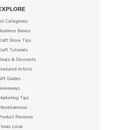
EXPLORE
All Categories
Business Basics
Craft Show Tips
raft Tutorials
Deals & Discounts
Featured Artists
Gift Guides
Giveaways
Marketing Tips
Miscellaneous
Product Reviews
Texas Local