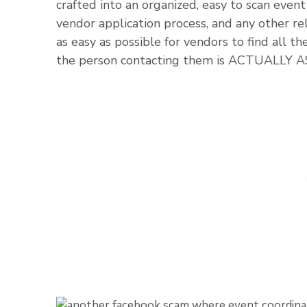
crafted into an organized, easy to scan event 
vendor application process, and any other rel
as easy as possible for vendors to find all t
the person contacting them is ACTUALLY 