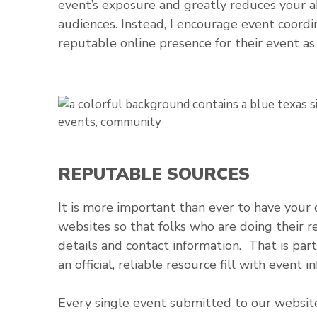
event’s exposure and greatly reduces your a
audiences. Instead, I encourage event coord
reputable online presence for their event as 
REPUTABLE SOURCES
It is more important than ever to have your 
websites so that folks who are doing their re
details and contact information. That is par
an official, reliable resource fill with event
Every single event submitted to our website