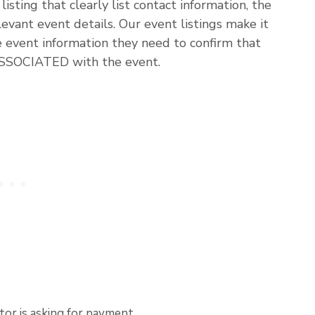
listing that clearly list contact information, the
evant event details. Our event listings make it
he event information they need to confirm that
ASSOCIATED with the event.