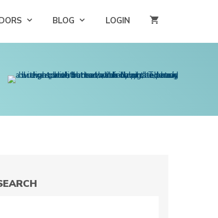
DORS
BLOG
LOGIN
SEARCH
Search