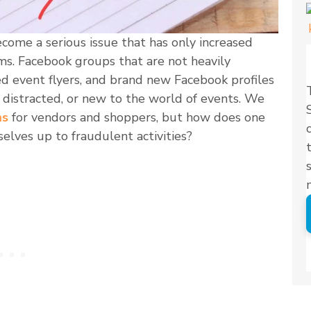
come a serious issue that has only increased
rms. Facebook groups that are not heavily
ed event flyers, and brand new Facebook profiles
 distracted, or new to the world of events. We
ms
for vendors and shoppers, but how does one
elves up to fraudulent activities?