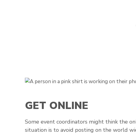
GET ONLINE
Some event coordinators might think the onl
situation is to avoid posting on the world w