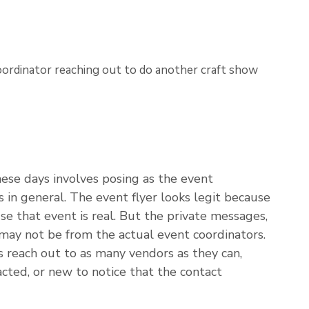
se days involves posing as the event
s in general. The event flyer looks legit because
se that event is real. But the private messages,
 may not be from the actual event coordinators.
 reach out to as many vendors as they can,
acted, or new to notice that the contact