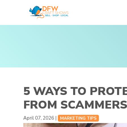
Skip
to
content
5 WAYS TO PROT
FROM SCAMMER
April 07, 2026 |
MARKETING TIPS