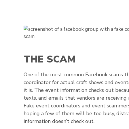
THE SCAM
One of the most common Facebook scams the
coordinator for actual craft shows and event
it is. The event information checks out becau
texts, and emails that vendors are receiving
Fake event coordinators and event scammers
hoping a few of them will be too busy, distr
information doesn’t check out.