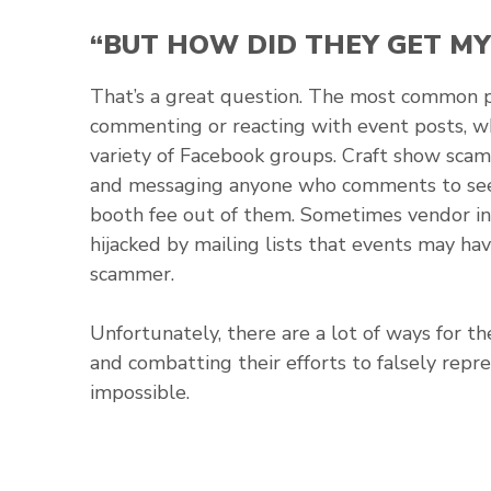
“BUT HOW DID THEY GET MY
That’s a great question. The most common 
commenting or reacting with event posts, wh
variety of Facebook groups. Craft show sca
and messaging anyone who comments to see 
booth fee out of them. Sometimes vendor inf
hijacked by mailing lists that events may h
scammer.
Unfortunately, there are a lot of ways for t
and combatting their efforts to falsely repr
impossible.