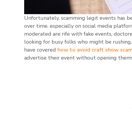
Unfortunately, scamming legit events has be
over time, especially on social media platfo
moderated are rife with fake events, doctor
looking for busy folks who might be rushing,
have covered
how to avoid craft show sca
advertise their event without opening thems