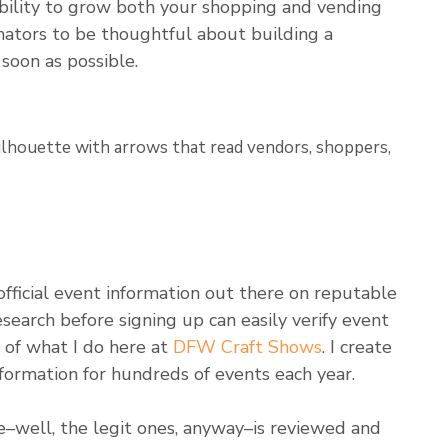
bility to grow both your shopping and vending
inators to be thoughtful about building a
soon as possible.
official event information out there on reputable
search before signing up can easily verify event
t of what I do here at
DFW Craft Shows
. I create
 information for hundreds of events each year.
–well, the legit ones, anyway–is reviewed and