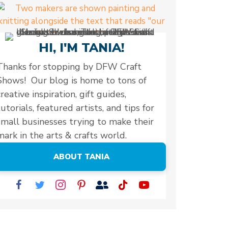
HI, I'M TANIA!
Thanks for stopping by DFW Craft
Shows! Our blog is home to tons of
creative inspiration, gift guides,
tutorials, featured artists, and tips for
small businesses trying to make their
mark in the arts & crafts world.
ABOUT TANIA