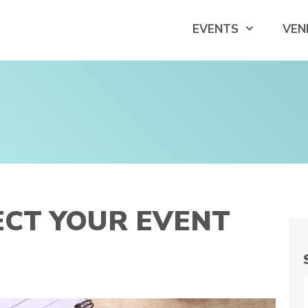
EVENTS
VEN
ECT YOUR EVENT
S