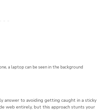
y answer to avoiding getting caught in a sticky
ide web entirely, but this approach stunts your