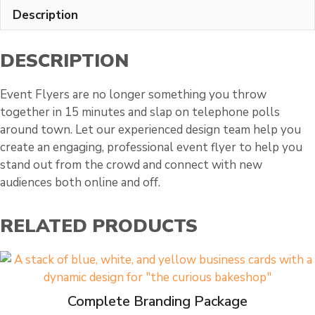
Description
DESCRIPTION
Event Flyers are no longer something you throw
together in 15 minutes and slap on telephone polls
around town. Let our experienced design team help you
create an engaging, professional event flyer to help you
stand out from the crowd and connect with new
audiences both online and off.
RELATED PRODUCTS
Complete Branding Package