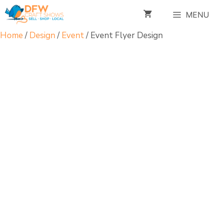
Skip
MENU
to
content
Home
/
Design
/
Event
/ Event Flyer Design