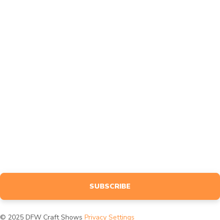
FAQ
Contact
Affiliates
Feedback
MARKETING
Design
Advertise
BLOG
NEWSLETTER
Sign up to receive event info, giveaways, tutorials & more, tailored
specifically to your interests.
SUBSCRIBE
© 2025 DFW Craft Shows
Privacy Settings