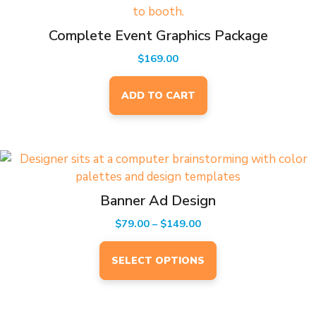
Complete Event Graphics Package
$
169.00
ADD TO CART
This
product
has
Banner Ad Design
multiple
Price
$
79.00
–
$
149.00
variants.
range:
The
$79.00
SELECT OPTIONS
options
through
may
$149.00
be
EVENTS