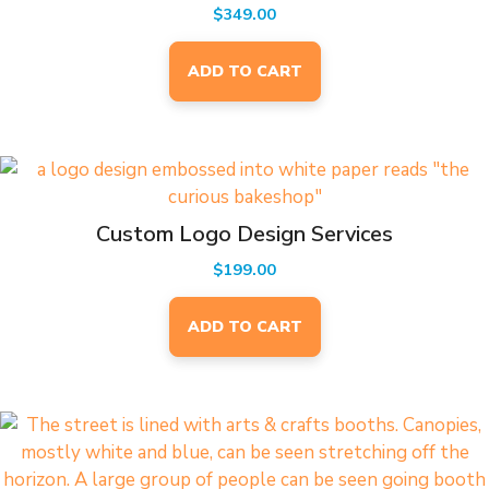
$
349.00
ADD TO CART
Custom Logo Design Services
$
199.00
ADD TO CART