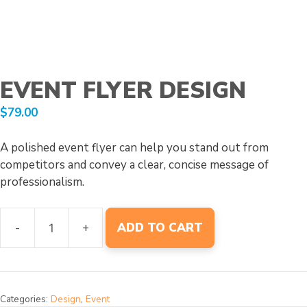
EVENT FLYER DESIGN
$
79.00
A polished event flyer can help you stand out from
competitors and convey a clear, concise message of
professionalism.
-
+
ADD TO CART
Event
Flyer
Design
quantity
Categories:
Design
,
Event