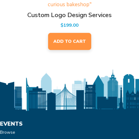
Custom Logo Design Services
$
199.00
ADD TO CART
EVENTS
Browse