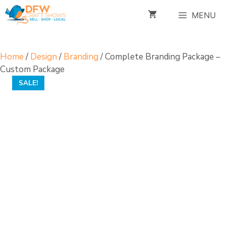
Skip
MENU
to
content
Home
/
Design
/
Branding
/ Complete Branding Package –
Custom Package
SALE!