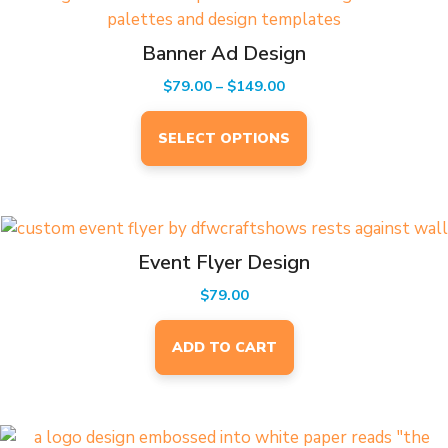
product
has
Banner Ad Design
multiple
Price
$
79.00
–
$
149.00
variants.
range:
The
$79.00
SELECT OPTIONS
options
through
may
$149.00
be
chosen
on
Event Flyer Design
the
product
$
79.00
page
ADD TO CART