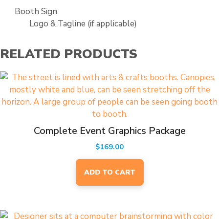
Booth Sign
Logo & Tagline (if applicable)
RELATED PRODUCTS
Complete Event Graphics Package
$
169.00
ADD TO CART
This