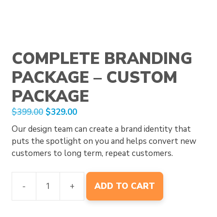
COMPLETE BRANDING
PACKAGE – CUSTOM
PACKAGE
Original
Current
$
399.00
$
329.00
price
price
Our design team can create a brand identity that
was:
is:
puts the spotlight on you and helps convert new
$399.00.
$329.00.
customers to long term, repeat customers.
Complete
-
+
ADD TO CART
Branding
Package
-