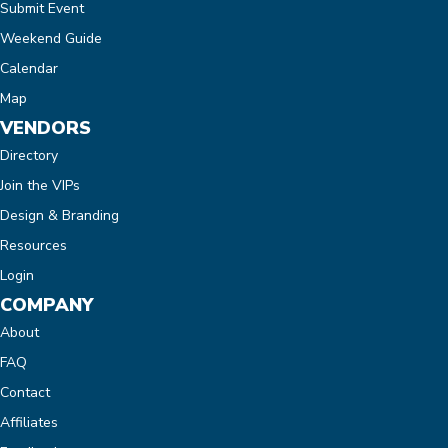
Submit Event
Weekend Guide
Calendar
Map
VENDORS
Directory
Join the VIPs
Design & Branding
Resources
Login
COMPANY
About
FAQ
Contact
Affiliates