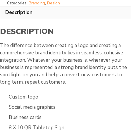
Categories:
Branding
,
Design
Custom
Description
Package
quantity
DESCRIPTION
The difference between creating a logo and creating a
comprehensive brand identity lies in seamless, cohesive
integration. Whatever your business is, wherever your
business is represented, a strong brand identity puts the
spotlight on you and helps convert new customers to
long term, repeat customers.
Custom logo
Social media graphics
Business cards
8 X 10 QR Tabletop Sign