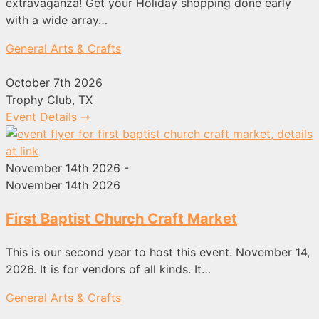
extravaganza! Get your Holiday shopping done early
with a wide array…
General Arts & Crafts
October 7th 2026
Trophy Club, TX
Event Details ⇾
November 14th 2026 -
November 14th 2026
First Baptist Church Craft Market
This is our second year to host this event. November 14,
2026. It is for vendors of all kinds. It…
General Arts & Crafts