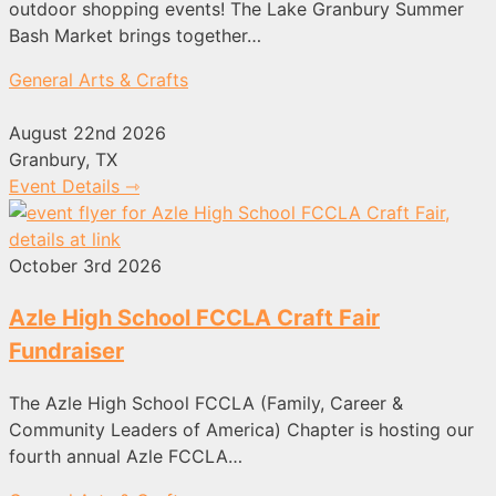
outdoor shopping events! The Lake Granbury Summer
Bash Market brings together…
General Arts & Crafts
August 22nd 2026
Granbury, TX
Event Details ⇾
October 3rd 2026
Azle High School FCCLA Craft Fair
Fundraiser
The Azle High School FCCLA (Family, Career &
Community Leaders of America) Chapter is hosting our
fourth annual Azle FCCLA…