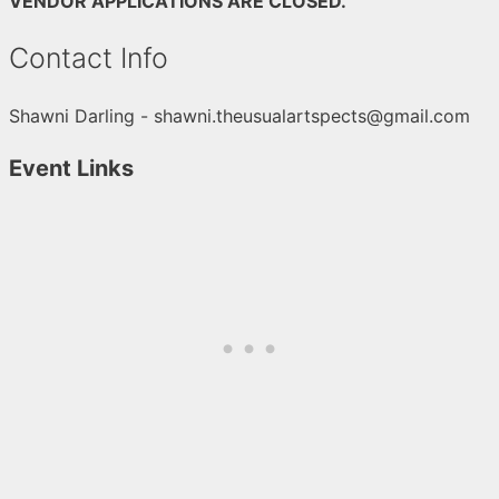
VENDOR APPLICATIONS ARE CLOSED.
Contact Info
Shawni Darling - shawni.theusualartspects@gmail.com
Event Links