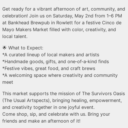
Get ready for a vibrant afternoon of art, community, and
celebration! Join us on Saturday, May 2nd from 1–6 PM
at Bankhead Brewpub in Rowlett for a festive Cinco de
Mayo Makers Market filled with color, creativity, and
local talent.
🌟 What to Expect:
*A curated lineup of local makers and artists
*Handmade goods, gifts, and one‑of‑a‑kind finds
*Festive vibes, great food, and craft brews
*A welcoming space where creativity and community
meet
This market supports the mission of The Survivors Oasis
(The Usual Artspects), bringing healing, empowerment,
and creativity together in one joyful event.
Come shop, sip, and celebrate with us. Bring your
friends and make an afternoon of it!