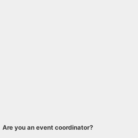
Are you an event coordinator?