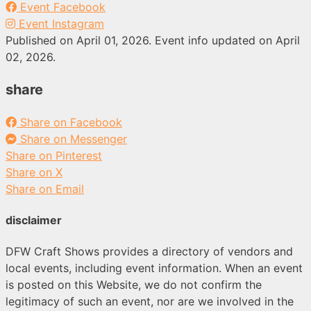
Event Facebook
Event Instagram
Published on April 01, 2026. Event info updated on April
02, 2026.
share
Share on Facebook
Share on Messenger
Share on Pinterest
Share on X
Share on Email
disclaimer
DFW Craft Shows provides a directory of vendors and
local events, including event information. When an event
is posted on this Website, we do not confirm the
legitimacy of such an event, nor are we involved in the