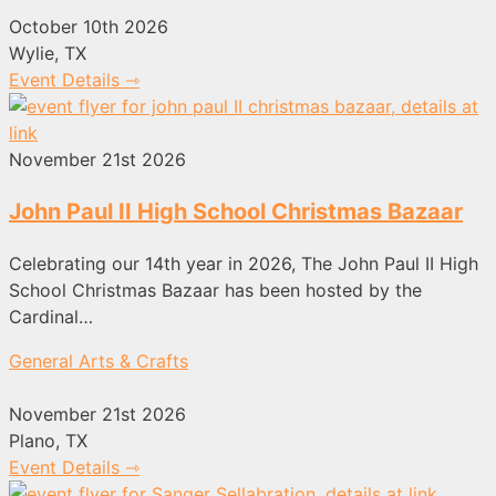
October 10th 2026
Wylie, TX
Event Details ⇾
November 21st 2026
John Paul II High School Christmas Bazaar
Celebrating our 14th year in 2026, The John Paul II High
School Christmas Bazaar has been hosted by the
Cardinal…
General Arts & Crafts
November 21st 2026
Plano, TX
Event Details ⇾