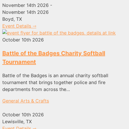
November 14th 2026 -
November 14th 2026
Boyd, TX
Event Details ⇾
October 10th 2026
Battle of the Badges Charity Softball
Tournament
Battle of the Badges is an annual charity softball
tournament that brings together police and fire
departments from across the…
General Arts & Crafts
October 10th 2026
Lewisville, TX
Event Details ⇾