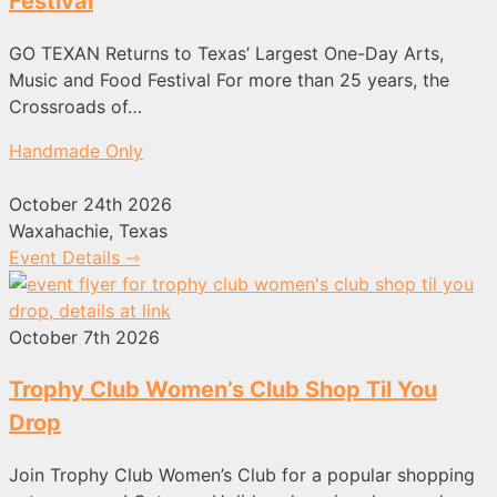
Festival
GO TEXAN Returns to Texas’ Largest One-Day Arts,
Music and Food Festival For more than 25 years, the
Crossroads of…
Handmade Only
October 24th 2026
Waxahachie, Texas
Event Details ⇾
October 7th 2026
Trophy Club Women’s Club Shop Til You
Drop
Join Trophy Club Women’s Club for a popular shopping