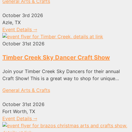
General Arts & Crafts
October 3rd 2026
Azle, TX
Event Details ⇾
October 31st 2026
Timber Creek Sky Dancer Craft Show
Join your Timber Creek Sky Dancers for their annual
Craft Show! This is a great way to shop for unique…
General Arts & Crafts
October 31st 2026
Fort Worth, TX
Event Details ⇾