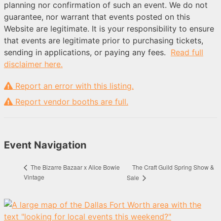
planning nor confirmation of such an event. We do not
guarantee, nor warrant that events posted on this
Website are legitimate. It is your responsibility to ensure
that events are legitimate prior to purchasing tickets,
sending in applications, or paying any fees.
Read full
disclaimer here.
Report an error with this listing.
Report vendor booths are full.
Event Navigation
The Craft Guild Spring Show &
The Bizarre Bazaar x Alice Bowie
Vintage
Sale