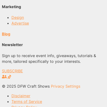
Marketing
Design
Advertise
Blog
Newsletter
Sign up to receive event info, giveaways, tutorials &
more, tailored specifically to your interests.
SUBSCRIBE
© 2025 DFW Craft Shows
Privacy Settings
Disclaimer
Terms of Service