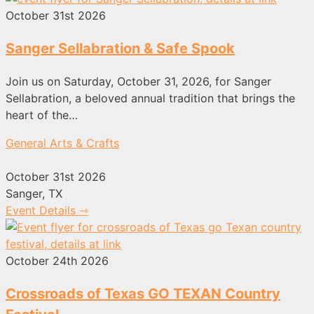
October 31st 2026
Sanger Sellabration & Safe Spook
Join us on Saturday, October 31, 2026, for Sanger
Sellabration, a beloved annual tradition that brings the
heart of the…
General Arts & Crafts
October 31st 2026
Sanger, TX
Event Details ⇾
October 24th 2026
Crossroads of Texas GO TEXAN Country