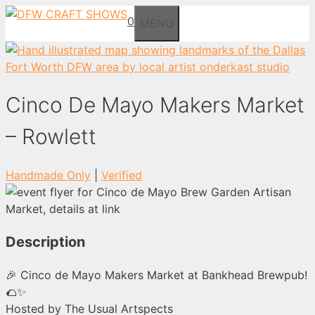
Skip
0
MENU
to
content
Cinco De Mayo Makers Market
– Rowlett
Handmade Only
|
Verified
Description
🎉 Cinco de Mayo Makers Market at Bankhead Brewpub!
🌮✨
Hosted by The Usual Artspects