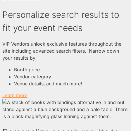
Personalize search results to
fit your event needs
VIP Vendors unlock exclusive features throughout the
site including advanced search filters. Narrow down
your results by:
Booth price
Vendor category
Venue details, and much more!
Learn more