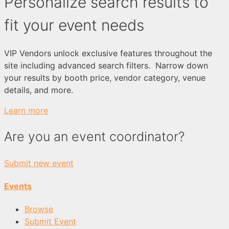
Personalize search results to
fit your event needs
VIP Vendors unlock exclusive features throughout the
site including advanced search filters. Narrow down
your results by booth price, vendor category, venue
details, and more.
Learn more
Are you an event coordinator?
Submit new event
Events
Browse
Submit Event