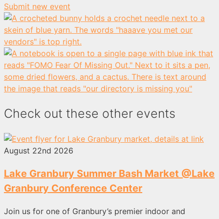
Submit new event
Check out these other events
August 22nd 2026
Lake Granbury Summer Bash Market @Lake
Granbury Conference Center
Join us for one of Granbury’s premier indoor and