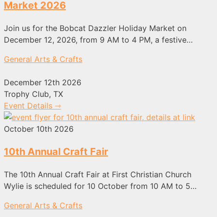
Market 2026
Join us for the Bobcat Dazzler Holiday Market on
December 12, 2026, from 9 AM to 4 PM, a festive…
General Arts & Crafts
December 12th 2026
Trophy Club, TX
Event Details ⇾
October 10th 2026
10th Annual Craft Fair
The 10th Annual Craft Fair at First Christian Church
Wylie is scheduled for 10 October from 10 AM to 5…
General Arts & Crafts