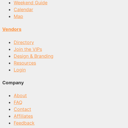
Weekend Guide
Calendar
Map
Vendors
Directory
Join the VIPs
Design & Branding
Resources
Login
Company
About
FAQ
Contact
Affiliates
Feedback