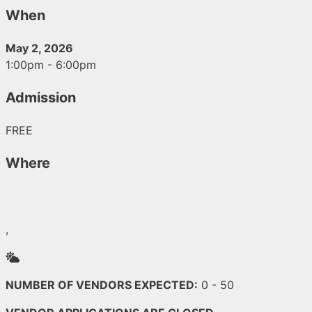
When
May 2, 2026
1:00pm - 6:00pm
Admission
FREE
Where
,
Outside
NUMBER OF VENDORS EXPECTED:
0 - 50