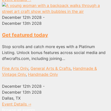
December 12th 2028 -
December 13th 2028
Get featured today
Stop scrolls and catch more eyes with a Platinum
Listing. Unlock bonus features across social media and
dfwcrafts.com, including joining…
Fine Arts Only
,
General Arts & Crafts
,
Handmade &
Vintage Only
,
Handmade Only
December 12th 2028 -
December 13th 2028
Dallas, TX
Event Details ⇾
Browse all events