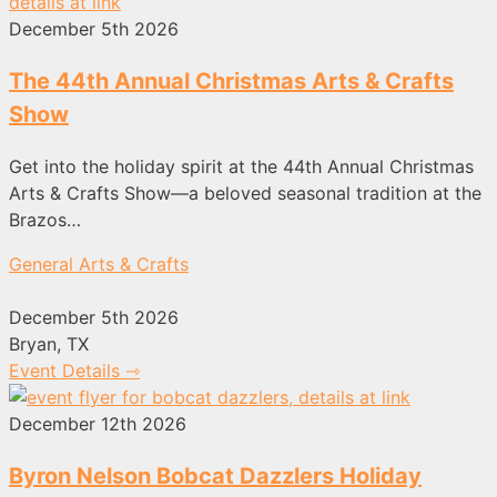
December 5th 2026
The 44th Annual Christmas Arts & Crafts
Show
Get into the holiday spirit at the 44th Annual Christmas
Arts & Crafts Show—a beloved seasonal tradition at the
Brazos…
General Arts & Crafts
December 5th 2026
Bryan, TX
Event Details ⇾
December 12th 2026
Byron Nelson Bobcat Dazzlers Holiday