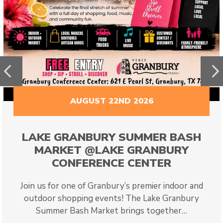
Previous
N
AUGUST 22ND 2026
LAKE GRANBURY SUMMER BASH
MARKET @LAKE GRANBURY
CONFERENCE CENTER
Join us for one of Granbury’s premier indoor and
outdoor shopping events! The Lake Granbury
Summer Bash Market brings together…