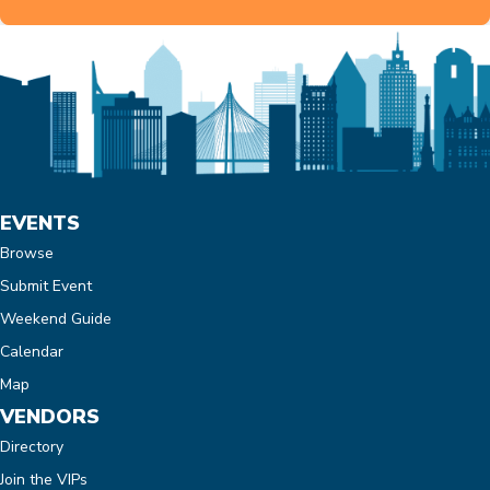
EVENTS
Browse
Submit Event
Weekend Guide
Calendar
Map
VENDORS
Directory
Join the VIPs