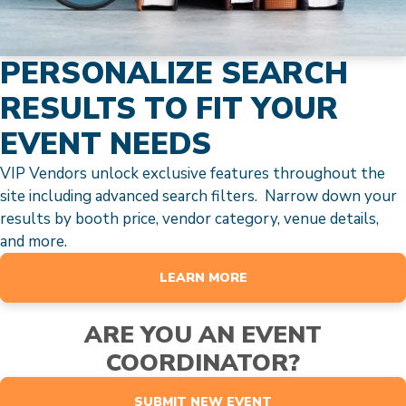
PERSONALIZE SEARCH
RESULTS TO FIT YOUR
EVENT NEEDS
VIP Vendors unlock exclusive features throughout the
site including advanced search filters. Narrow down your
results by booth price, vendor category, venue details,
and more.
LEARN MORE
ARE YOU AN EVENT
COORDINATOR?
SUBMIT NEW EVENT