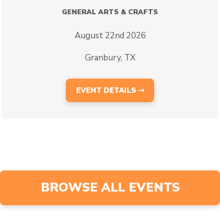
GENERAL ARTS & CRAFTS
August 22nd 2026
Granbury, TX
EVENT DETAILS ⇾
BROWSE ALL EVENTS