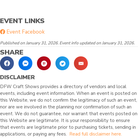
EVENT LINKS
Event Facebook
Published on January 31, 2026. Event info updated on January 31, 2026.
SHARE
DISCLAIMER
DFW Craft Shows provides a directory of vendors and local
events, including event information. When an event is posted on
this Website, we do not confirm the legitimacy of such an event,
nor are we involved in the planning nor confirmation of such an
event. We do not guarantee, nor warrant that events posted on
this Website are legitimate. It is your responsibility to ensure
that events are legitimate prior to purchasing tickets, sending in
applications, or paying any fees.
Read full disclaimer here.