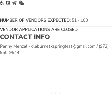
Accessible
Free Parking
Pet Friendly
Outside
NUMBER OF VENDORS EXPECTED:
51 - 100
VENDOR APPLICATIONS ARE CLOSED.
CONTACT INFO
Penny Menzel - cleburnetxspringfest@gmail.com / (972)
955-9544