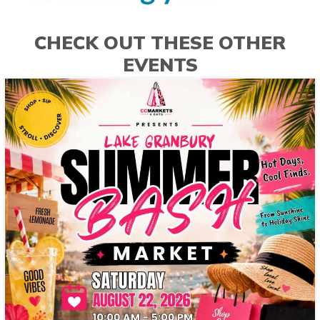
CHECK OUT THESE OTHER
EVENTS