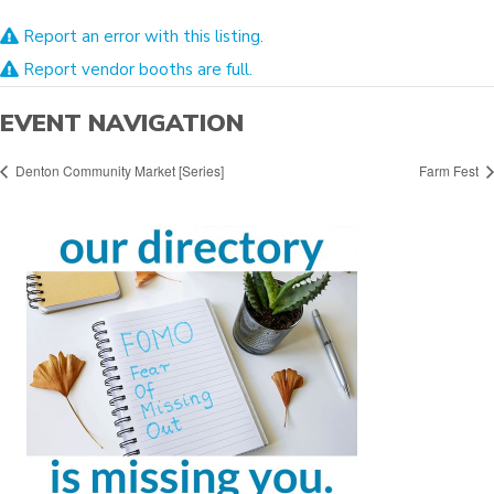
Report an error with this listing.
Report vendor booths are full.
EVENT NAVIGATION
Denton Community Market [Series]
Farm Fest