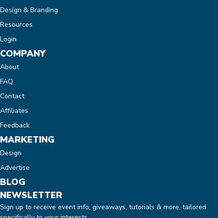
Design & Branding
Resources
Login
COMPANY
About
FAQ
Contact
Affiliates
Feedback
MARKETING
Design
Advertise
BLOG
NEWSLETTER
Sign up to receive event info, giveaways, tutorials & more, tailored
specifically to your interests.