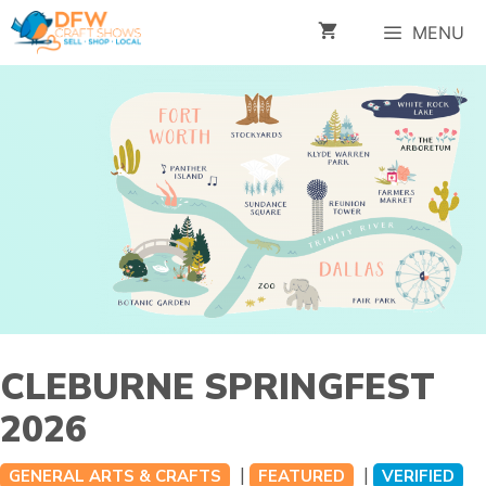
Skip
MENU
to
content
CLEBURNE SPRINGFEST
2026
|
|
GENERAL ARTS & CRAFTS
FEATURED
VERIFIED