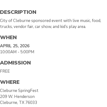
DESCRIPTION
City of Cleburne sponsored event with live music, food,
trucks, vendor fair, car show, and kid’s play area.
WHEN
APRIL 25, 2026
10:00AM - 5:00PM
ADMISSION
FREE
WHERE
Cleburne SpringFest
209 W. Henderson
Cleburne, TX 76033