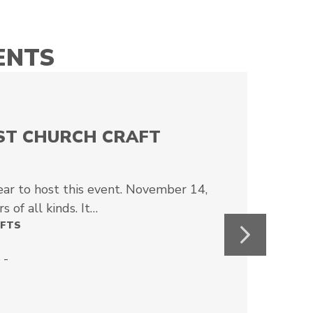
ENTS
IST CHURCH CRAFT
ear to host this event. November 14,
s of all kinds. It…
AFTS
Next
 -
6