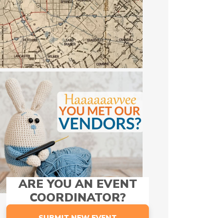
ARE YOU AN EVENT
COORDINATOR?
SUBMIT NEW EVENT