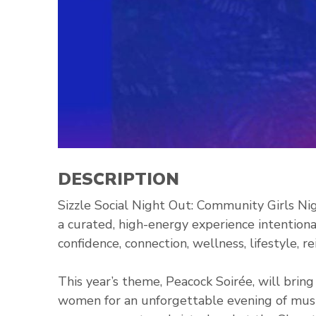
DESCRIPTION
Sizzle Social Night Out: Community Girls Nig
a curated, high-energy experience intentio
confidence, connection, wellness, lifestyle, 
This year’s theme, Peacock Soirée, will brin
women for an unforgettable evening of music,