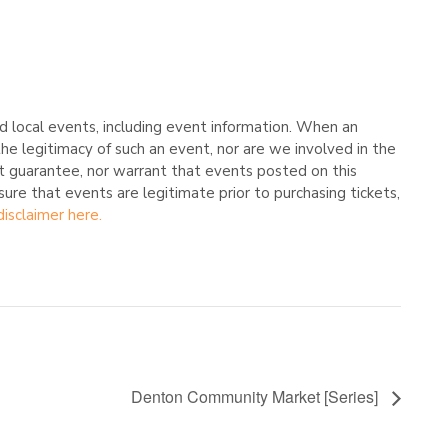
 local events, including event information. When an
he legitimacy of such an event, nor are we involved in the
t guarantee, nor warrant that events posted on this
nsure that events are legitimate prior to purchasing tickets,
disclaimer here.
Denton Community Market [Series]