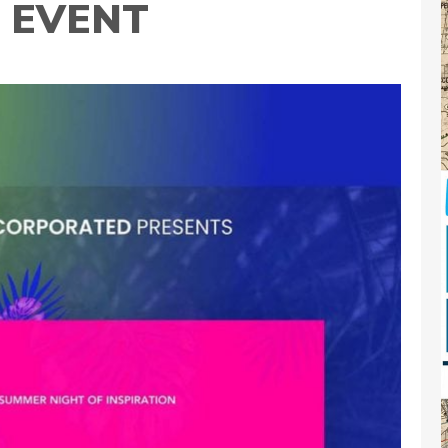
T EVENT