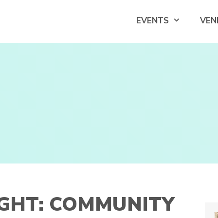
EVENTS
VEN
IGHT: COMMUNITY