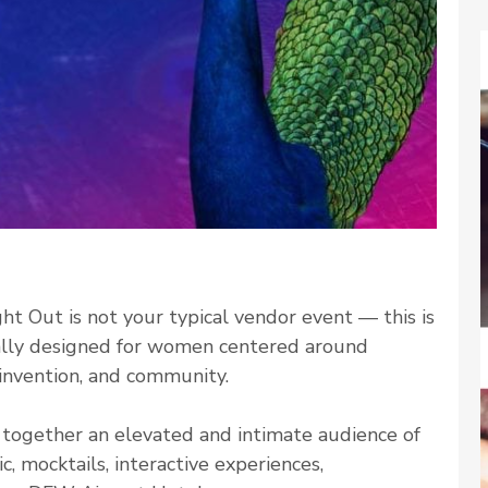
ht Out is not your typical vendor event — this is
nally designed for women centered around
reinvention, and community.
g together an elevated and intimate audience of
 mocktails, interactive experiences,