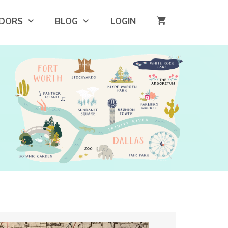
DORS
BLOG
LOGIN