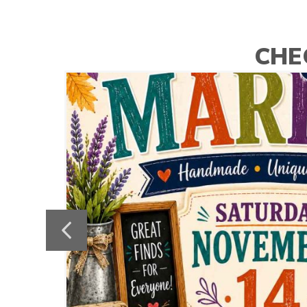
CHE
Previous