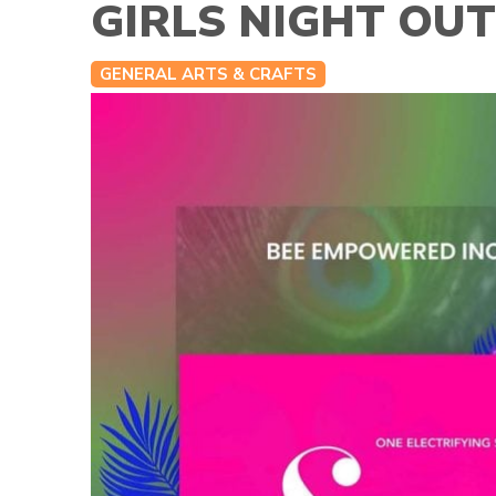
GIRLS NIGHT OU
GENERAL ARTS & CRAFTS