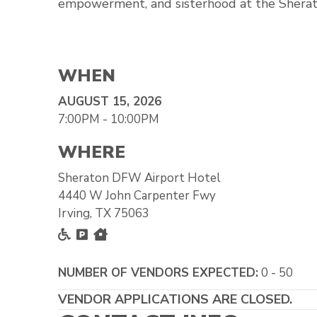
empowerment, and sisterhood at the Shera
WHEN
AUGUST 15, 2026
7:00PM - 10:00PM
WHERE
Sheraton DFW Airport Hotel
4440 W John Carpenter Fwy
Irving, TX 75063
Accessible
Free Parking
Inside
NUMBER OF VENDORS EXPECTED:
0 - 50
VENDOR APPLICATIONS ARE CLOSED.