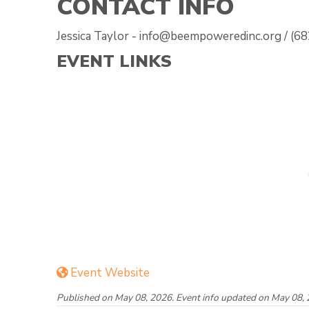
CONTACT INFO
Jessica Taylor - info@beempoweredinc.org / (6
EVENT LINKS
Event Website
Published on May 08, 2026. Event info updated on May 08, 