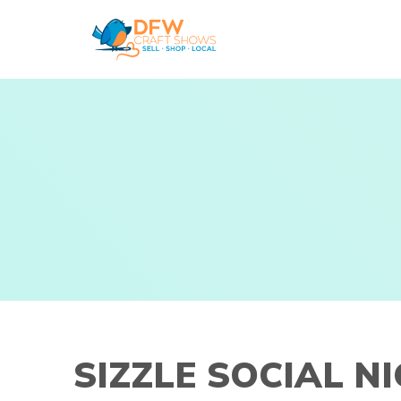
Skip
to
content
SIZZLE SOCIAL N