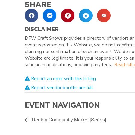
SHARE
DISCLAIMER
DFW Craft Shows provides a directory of vendors and
event is posted on this Website, we do not confirm t
planning nor confirmation of such an event. We do no
Website are legitimate. It is your responsibility to e
sending in applications, or paying any fees.
Read full 
Report an error with this listing.
Report vendor booths are full.
EVENT NAVIGATION
Denton Community Market [Series]