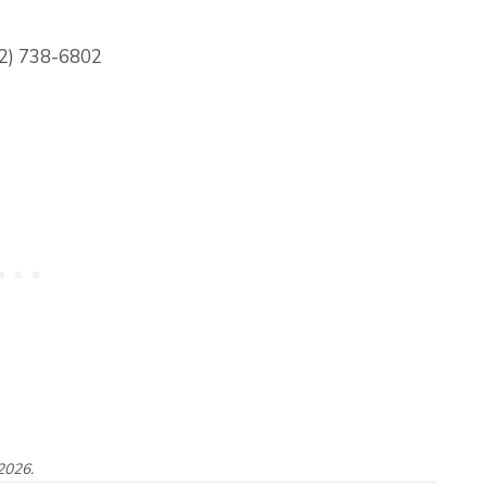
82) 738-6802
2026.