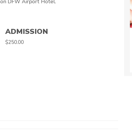
ton DFW Airport Hotel.
ADMISSION
$250.00