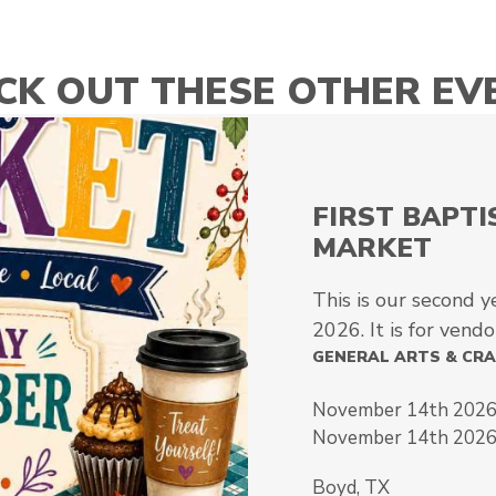
CK OUT THESE OTHER EV
FIRST BAPT
MARKET
This is our second y
2026. It is for vendor
GENERAL ARTS & CR
November 14th 2026
November 14th 202
Boyd, TX