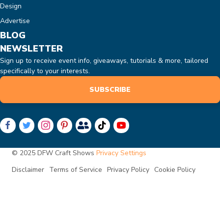
Design
Advertise
BLOG
NEWSLETTER
Sign up to receive event info, giveaways, tutorials & more, tailored
specifically to your interests.
SUBSCRIBE
© 2025 DFW Craft Shows
Privacy Settings
Disclaimer
Terms of Service
Privacy Policy
Cookie Policy