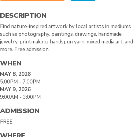
DESCRIPTION
Find nature-inspired artwork by local artists in mediums
such as photography, paintings, drawings, handmade
jewelry, printmaking, handspun yarn, mixed media art, and
more. Free admission.
WHEN
MAY 8, 2026
5:00PM - 7:00PM
MAY 9, 2026
9:00AM - 3:00PM
ADMISSION
FREE
WHERE