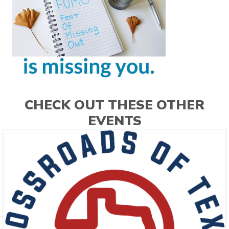
CHECK OUT THESE OTHER
EVENTS