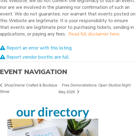
this Website, we do not confirm the legitimacy of such an event,
nor are we involved in the planning nor confirmation of such an
event. We do not guarantee, nor warrant that events posted on
this Website are legitimate. It is your responsibility to ensure
that events are legitimate prior to purchasing tickets, sending in
applications, or paying any fees.
Read full disclaimer here.
Report an error with this listing.
Report vendor booths are full.
EVENT NAVIGATION
Free Demonstrations: Open Studios Night
ShopOrama! Crafted & Boutique
Show
May 2026