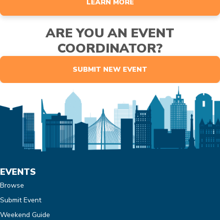
LEARN MORE
ARE YOU AN EVENT
COORDINATOR?
SUBMIT NEW EVENT
EVENTS
Browse
Submit Event
Weekend Guide