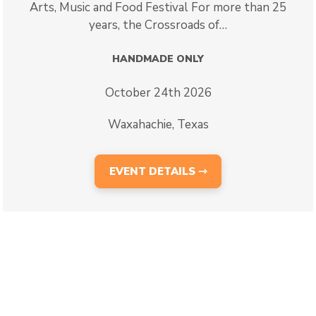
Arts, Music and Food Festival For more than 25
years, the Crossroads of…
HANDMADE ONLY
October 24th 2026
Waxahachie, Texas
EVENT DETAILS ⇾