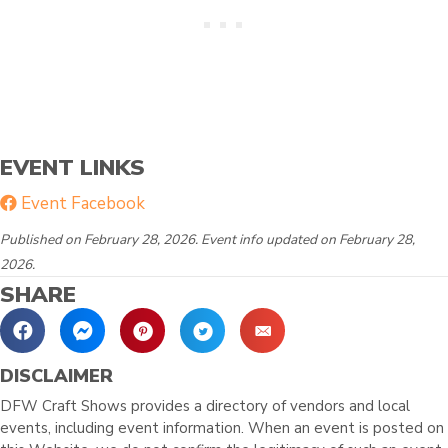
EVENT LINKS
Event Facebook
Published on February 28, 2026. Event info updated on February 28,
2026.
SHARE
DISCLAIMER
DFW Craft Shows provides a directory of vendors and local
events, including event information. When an event is posted on