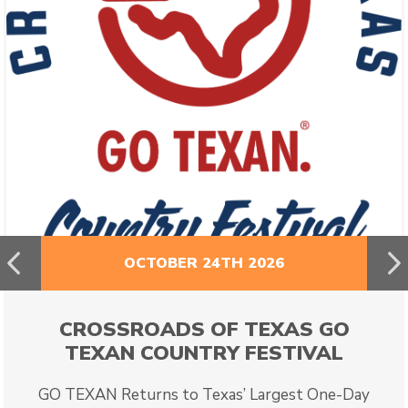
Previous
N
OCTOBER 24TH 2026
CROSSROADS OF TEXAS GO
TEXAN COUNTRY FESTIVAL
GO TEXAN Returns to Texas’ Largest One-Day