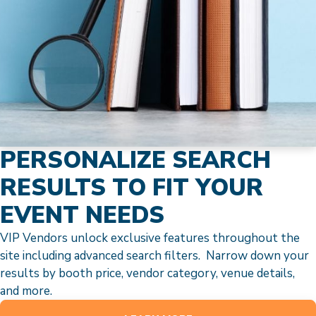
PERSONALIZE SEARCH
RESULTS TO FIT YOUR
EVENT NEEDS
VIP Vendors unlock exclusive features throughout the
site including advanced search filters. Narrow down your
results by booth price, vendor category, venue details,
and more.