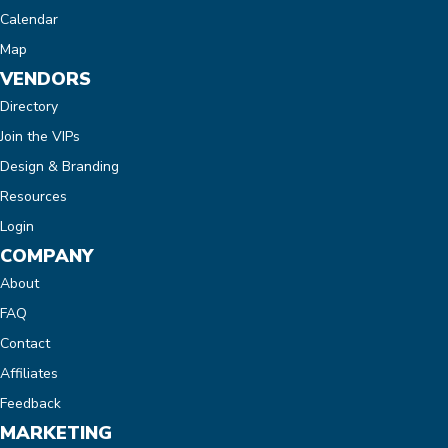
Calendar
Map
VENDORS
Directory
Join the VIPs
Design & Branding
Resources
Login
COMPANY
About
FAQ
Contact
Affiliates
Feedback
MARKETING