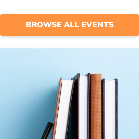
BROWSE ALL EVENTS