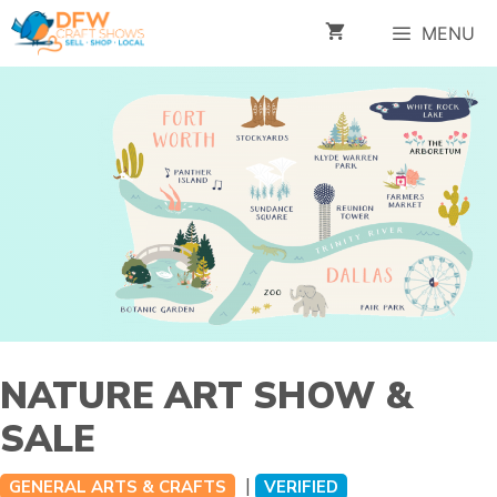
Skip
MENU
to
content
NATURE ART SHOW &
SALE
|
GENERAL ARTS & CRAFTS
VERIFIED