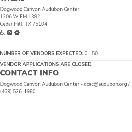
Dogwood Canyon Audubon Center
1206 W FM 1382
Cedar Hill, TX 75104
Accessible
Free Parking
Inside
NUMBER OF VENDORS EXPECTED:
0 - 50
VENDOR APPLICATIONS ARE CLOSED.
CONTACT INFO
Dogwood Canyon Audubon Center - dcac@audubon.org /
(469) 526-1980