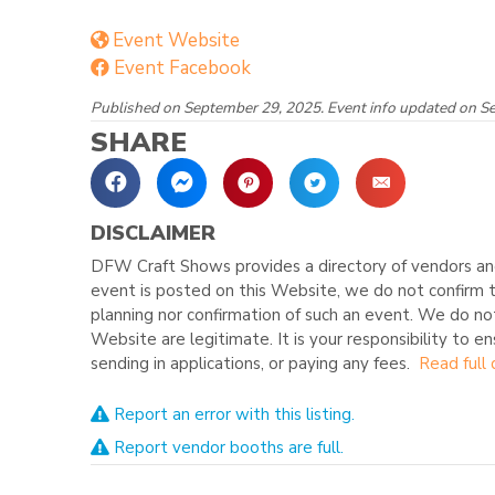
Event Website
Event Facebook
Published on September 29, 2025. Event info updated on S
SHARE
DISCLAIMER
DFW Craft Shows provides a directory of vendors and
event is posted on this Website, we do not confirm t
planning nor confirmation of such an event. We do no
Website are legitimate. It is your responsibility to e
sending in applications, or paying any fees.
Read full 
Report an error with this listing.
Report vendor booths are full.