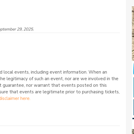
eptember 29, 2025.
 local events, including event information. When an
he legitimacy of such an event, nor are we involved in the
t guarantee, nor warrant that events posted on this
nsure that events are legitimate prior to purchasing tickets,
disclaimer here.