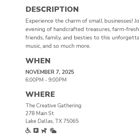
DESCRIPTION
Experience the charm of small businesses! Joi
evening of handcrafted treasures, farm-fresh f
friends, family, and besties to this unforgett
music, and so much more.
WHEN
NOVEMBER 7, 2025
6:00PM - 9:00PM
WHERE
The Creative Gathering
278 Main St
Lake Dallas, TX 75065
Accessible
Free Parking
Pet Friendly
Outside