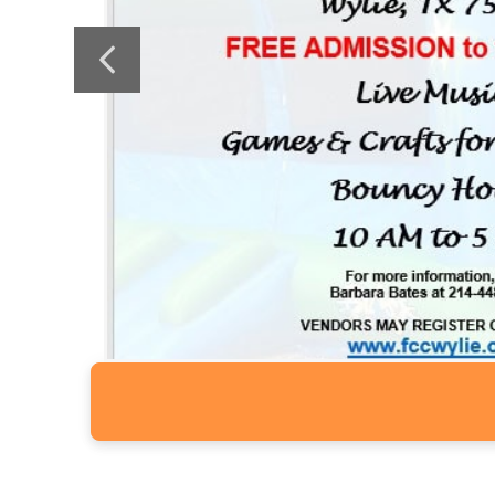
Previous