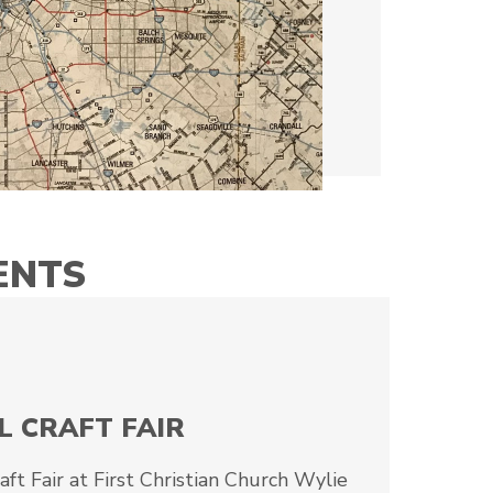
ENTS
L CRAFT FAIR
t Fair at First Christian Church Wylie