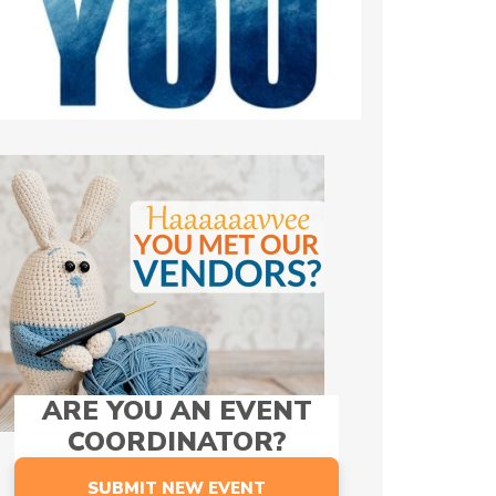
ARE YOU AN EVENT
COORDINATOR?
SUBMIT NEW EVENT