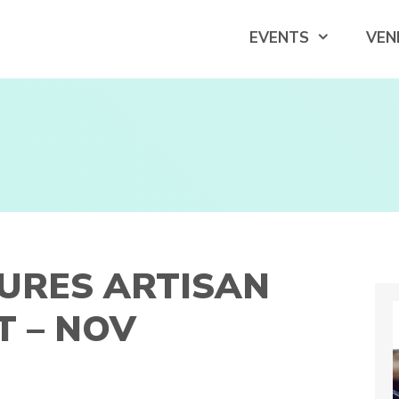
EVENTS
VEN
URES ARTISAN
 – NOV