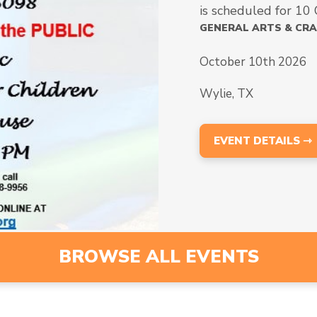
is scheduled for 10
GENERAL ARTS & CR
October 10th 2026
Wylie, TX
EVENT DETAILS ⇾
BROWSE ALL EVENTS