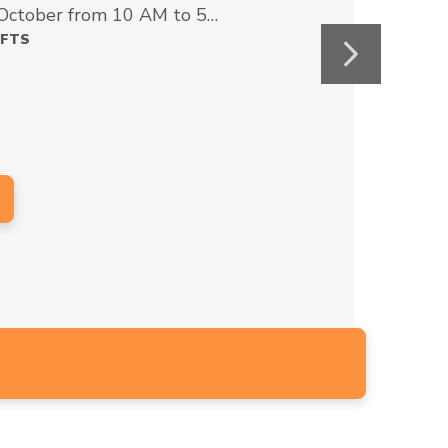
 October from 10 AM to 5…
AFTS
Next