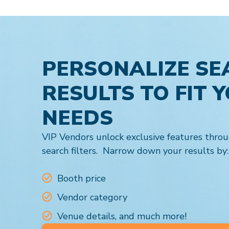
PERSONALIZE SE
RESULTS TO FIT 
NEEDS
VIP Vendors unlock exclusive features throu
search filters. Narrow down your results by:
Booth price
Vendor category
Venue details, and much more!