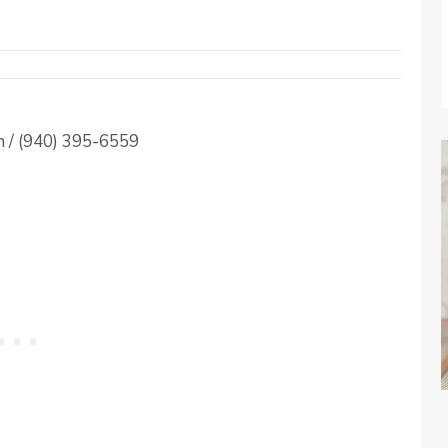
 / (940) 395-6559