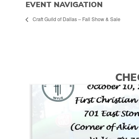
EVENT NAVIGATION
Craft Guild of Dallas – Fall Show & Sale
CHE