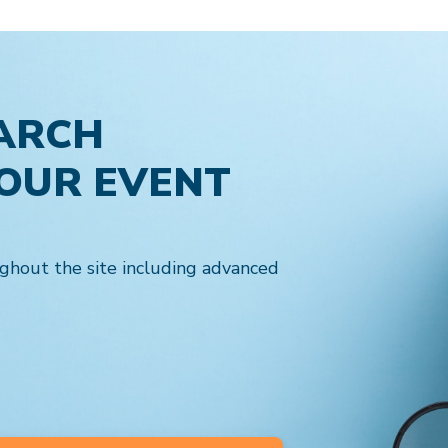
ARCH
YOUR EVENT
ghout the site including advanced