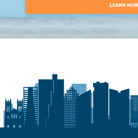
LEARN MOR