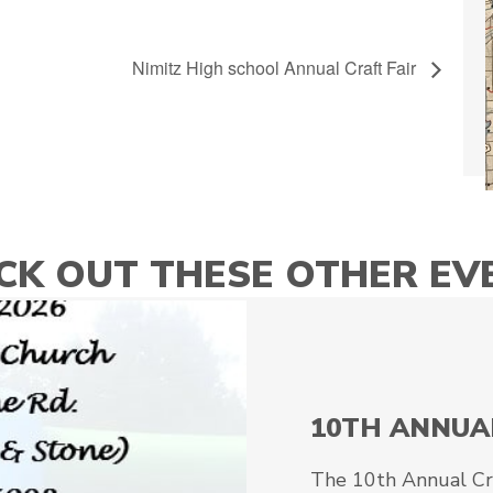
Nimitz High school Annual Craft Fair
CK OUT THESE OTHER EV
10TH ANNUA
The 10th Annual Craf