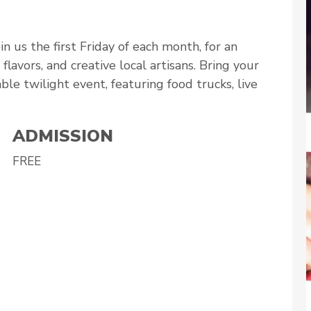
n us the first Friday of each month, for an
lavors, and creative local artisans. Bring your
able twilight event, featuring food trucks, live
ADMISSION
FREE