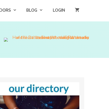
DORS
BLOG
LOGIN