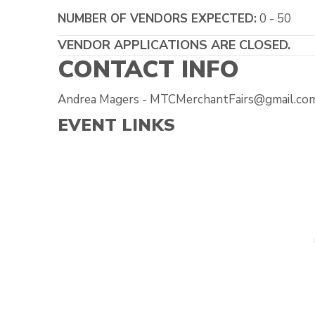
NUMBER OF VENDORS EXPECTED:
0 - 50
VENDOR APPLICATIONS ARE CLOSED.
CONTACT INFO
Andrea Magers - MTCMerchantFairs@gmail.com
EVENT LINKS