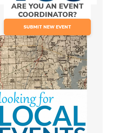
ARE YOU AN EVENT
COORDINATOR?
SUBMIT NEW EVENT