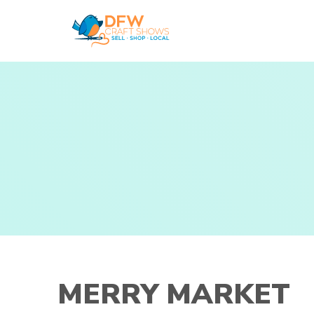
Skip
to
content
MERRY MARKET