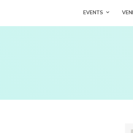
EVENTS
VEN