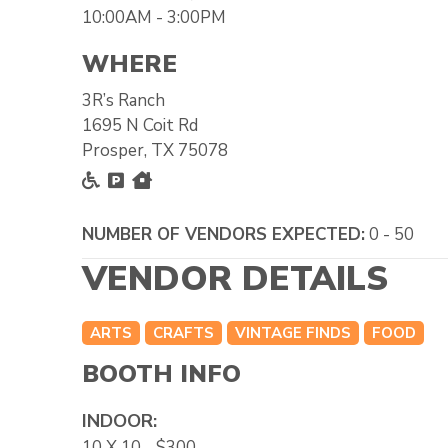
10:00AM - 3:00PM
WHERE
3R’s Ranch
1695 N Coit Rd
Prosper, TX 75078
Accessible
Free Parking
Inside
NUMBER OF VENDORS EXPECTED:
0 - 50
VENDOR DETAILS
ARTS
CRAFTS
VINTAGE FINDS
FOOD
BOOTH INFO
INDOOR:
10 X 10 - $300