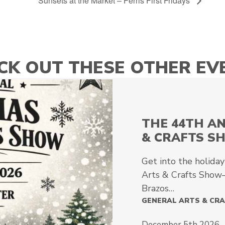
Sunsets at the Market – Ferris First Fridays
CK OUT THESE OTHER EV
THE 44TH A
& CRAFTS S
Get into the holiday
Arts & Crafts Show—
Brazos…
GENERAL ARTS & CR
December 5th 2026