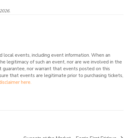
 2026.
 local events, including event information. When an
he legitimacy of such an event, nor are we involved in the
t guarantee, nor warrant that events posted on this
nsure that events are legitimate prior to purchasing tickets,
disclaimer here.