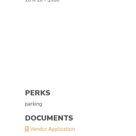
PERKS
parking
DOCUMENTS
Vendor Application