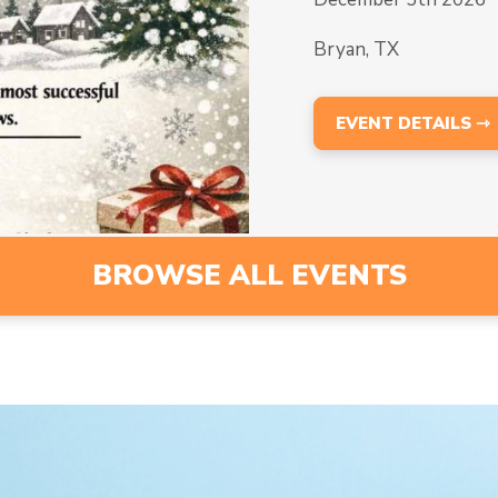
Bryan, TX
EVENT DETAILS ⇾
BROWSE ALL EVENTS