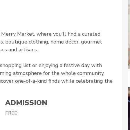
l Merry Market, where you’ll find a curated
es, boutique clothing, home décor, gourmet
es and artisans.
hopping list or enjoying a festive day with
coming atmosphere for the whole community.
scover one-of-a-kind finds while celebrating the
ADMISSION
FREE