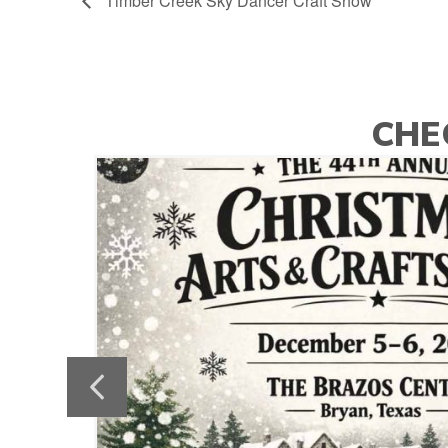
Timber Creek Sky Dancer Craft Show
CHE
ylie
Previous