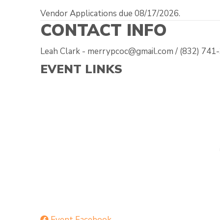
Vendor Applications due 08/17/2026.
CONTACT INFO
Leah Clark - merrypcoc@gmail.com / (832) 741
EVENT LINKS
Event Facebook