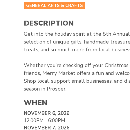
GENERAL ARTS & CRAFTS
DESCRIPTION
Get into the holiday spirit at the 8th Annua
selection of unique gifts, handmade treasur
treats, and so much more from local business
Whether you’re checking off your Christmas s
friends, Merry Market offers a fun and wel
Shop local, support small businesses, and di
season in Prosper.
WHEN
NOVEMBER 6, 2026
12:00PM - 6:00PM
NOVEMBER 7, 2026