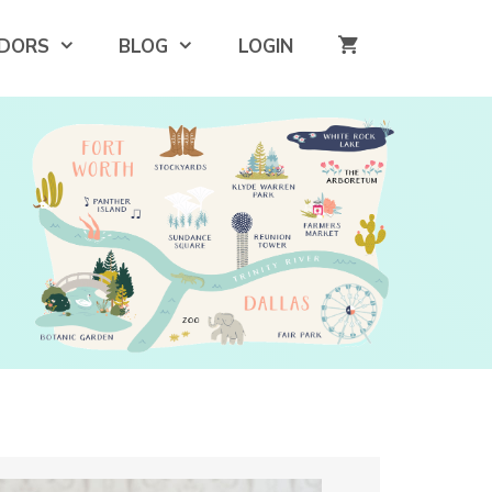
DORS
BLOG
LOGIN