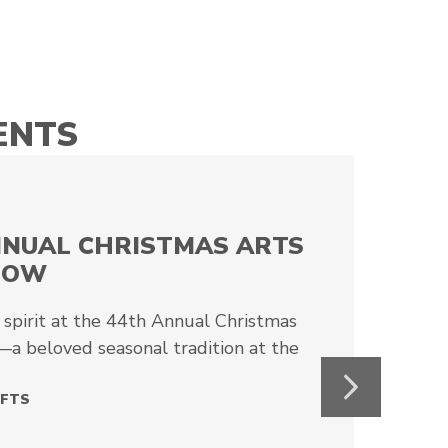
ENTS
NNUAL CHRISTMAS ARTS
HOW
 spirit at the 44th Annual Christmas
a beloved seasonal tradition at the
Next
AFTS