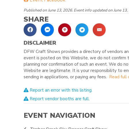
Published on June 13, 2026. Event info updated on June 13,
SHARE
DISCLAIMER
DFW Craft Shows provides a directory of vendors and
event is posted on this Website, we do not confirm t
planning nor confirmation of such an event. We do no
Website are legitimate. It is your responsibility to e
sending in applications, or paying any fees.
Read full 
Report an error with this listing.
Report vendor booths are full.
EVENT NAVIGATION