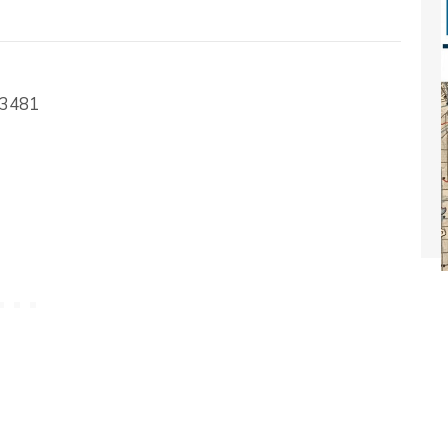
-3481