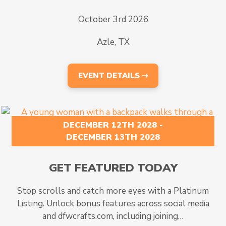
October 3rd 2026
Azle, TX
EVENT DETAILS ⇾
DECEMBER 12TH 2028 -
DECEMBER 13TH 2028
GET FEATURED TODAY
Stop scrolls and catch more eyes with a Platinum
Listing. Unlock bonus features across social media
and dfwcrafts.com, including joining…