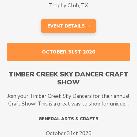
Trophy Club, TX
EVENT DETAILS ⇾
OCTOBER 31ST 2026
TIMBER CREEK SKY DANCER CRAFT
SHOW
Join your Timber Creek Sky Dancers for their annual
Craft Show! This is a great way to shop for unique…
GENERAL ARTS & CRAFTS
October 31st 2026