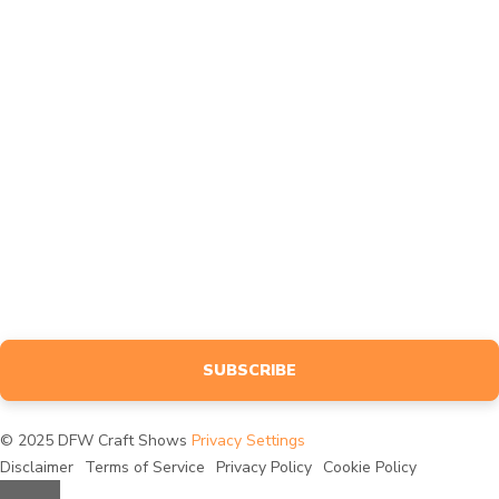
Affiliates
Feedback
MARKETING
Design
Advertise
BLOG
NEWSLETTER
Sign up to receive event info, giveaways, tutorials & more, tailored
specifically to your interests.
SUBSCRIBE
© 2025 DFW Craft Shows
Privacy Settings
Disclaimer
Terms of Service
Privacy Policy
Cookie Policy