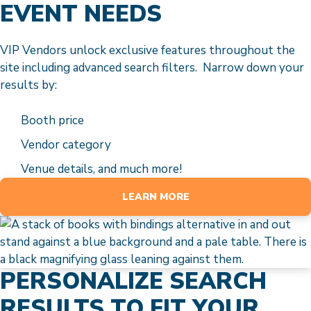
EVENT NEEDS
VIP Vendors unlock exclusive features throughout the
site including advanced search filters. Narrow down your
results by:
Booth price
Vendor category
Venue details, and much more!
LEARN MORE
PERSONALIZE SEARCH
RESULTS TO FIT YOUR