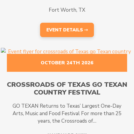
Fort Worth, TX
EVENT DETAILS ⇾
OCTOBER 24TH 2026
CROSSROADS OF TEXAS GO TEXAN
COUNTRY FESTIVAL
GO TEXAN Returns to Texas’ Largest One-Day
Arts, Music and Food Festival For more than 25
years, the Crossroads of…