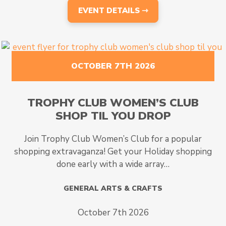
EVENT DETAILS ⇾
OCTOBER 7TH 2026
TROPHY CLUB WOMEN’S CLUB
SHOP TIL YOU DROP
Join Trophy Club Women’s Club for a popular
shopping extravaganza! Get your Holiday shopping
done early with a wide array…
GENERAL ARTS & CRAFTS
October 7th 2026