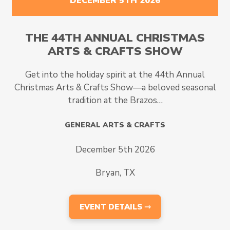
DECEMBER 5TH 2026
THE 44TH ANNUAL CHRISTMAS
ARTS & CRAFTS SHOW
Get into the holiday spirit at the 44th Annual
Christmas Arts & Crafts Show—a beloved seasonal
tradition at the Brazos…
GENERAL ARTS & CRAFTS
December 5th 2026
Bryan, TX
EVENT DETAILS ⇾