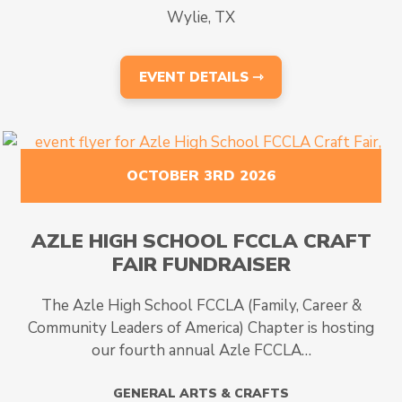
Wylie, TX
EVENT DETAILS ⇾
OCTOBER 3RD 2026
AZLE HIGH SCHOOL FCCLA CRAFT
FAIR FUNDRAISER
The Azle High School FCCLA (Family, Career &
Community Leaders of America) Chapter is hosting
our fourth annual Azle FCCLA…
GENERAL ARTS & CRAFTS