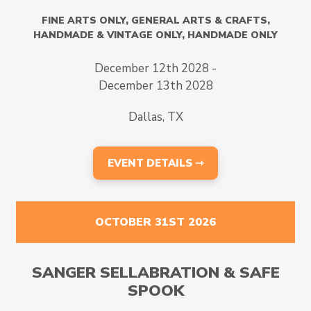
FINE ARTS ONLY
,
GENERAL ARTS & CRAFTS
,
HANDMADE & VINTAGE ONLY
,
HANDMADE ONLY
December 12th 2028 -
December 13th 2028
Dallas, TX
EVENT DETAILS ⇾
OCTOBER 31ST 2026
SANGER SELLABRATION & SAFE
SPOOK