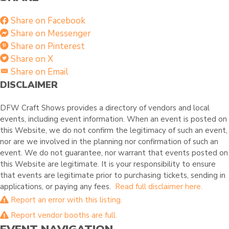
Share on Facebook
Share on Messenger
Share on Pinterest
Share on X
Share on Email
DISCLAIMER
DFW Craft Shows provides a directory of vendors and local
events, including event information. When an event is posted on
this Website, we do not confirm the legitimacy of such an event,
nor are we involved in the planning nor confirmation of such an
event. We do not guarantee, nor warrant that events posted on
this Website are legitimate. It is your responsibility to ensure
that events are legitimate prior to purchasing tickets, sending in
applications, or paying any fees.
Read full disclaimer here.
Report an error with this listing.
Report vendor booths are full.