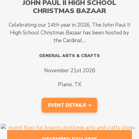
JOHN PAUL II HIGH SCHOOL
CHRISTMAS BAZAAR
Celebrating our 14th year in 2026, The John Paul II
High School Christmas Bazaar has been hosted by
the Cardinal…
GENERAL ARTS & CRAFTS
November 21st 2026
Plano, TX
EVENT DETAILS ⇾