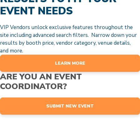
EVENT NEEDS
VIP Vendors unlock exclusive features throughout the
site including advanced search filters. Narrow down your
results by booth price, vendor category, venue details,
and more.
LEARN MORE
ARE YOU AN EVENT
COORDINATOR?
SUBMIT NEW EVENT
EVENTS
Browse