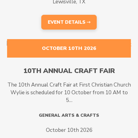
Lewisville, TX
EVENT DETAILS ⇾
OCTOBER 10TH 2026
10TH ANNUAL CRAFT FAIR
The 10th Annual Craft Fair at First Christian Church
Wylie is scheduled for 10 October from 10 AM to
5…
GENERAL ARTS & CRAFTS
October 10th 2026