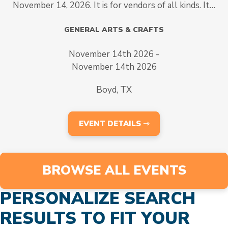
November 14, 2026. It is for vendors of all kinds. It…
GENERAL ARTS & CRAFTS
November 14th 2026 -
November 14th 2026
Boyd, TX
EVENT DETAILS ⇾
BROWSE ALL EVENTS
PERSONALIZE SEARCH
RESULTS TO FIT YOUR