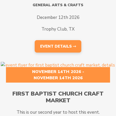
GENERAL ARTS & CRAFTS
December 12th 2026
Trophy Club, TX
EVENT DETAILS ⇾
NOVEMBER 14TH 2026 -
NOVEMBER 14TH 2026
FIRST BAPTIST CHURCH CRAFT
MARKET
This is our second year to host this event.