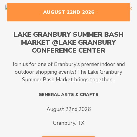
AUGUST 22ND 2026
LAKE GRANBURY SUMMER BASH
MARKET @LAKE GRANBURY
CONFERENCE CENTER
Join us for one of Granbury’s premier indoor and
outdoor shopping events! The Lake Granbury
Summer Bash Market brings together…
GENERAL ARTS & CRAFTS
August 22nd 2026
Granbury, TX