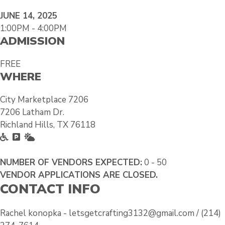
JUNE 14, 2025
1:00PM - 4:00PM
ADMISSION
FREE
WHERE
City Marketplace 7206
7206 Latham Dr.
Richland Hills, TX 76118
A
F
O
c
r
u
c
e
t
NUMBER OF VENDORS EXPECTED:
0 - 50
e
e
s
VENDOR APPLICATIONS ARE CLOSED.
CONTACT INFO
s
P
i
s
a
d
i
r
e
Rachel konopka - letsgetcrafting3132@gmail.com / (214)
b
k