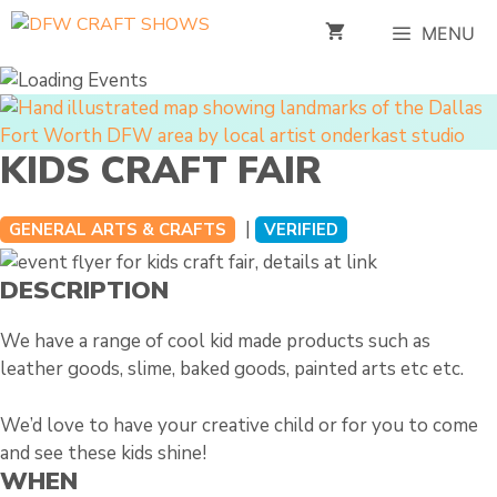
Skip
MENU
to
content
KIDS CRAFT FAIR
|
GENERAL ARTS & CRAFTS
VERIFIED
DESCRIPTION
We have a range of cool kid made products such as
leather goods, slime, baked goods, painted arts etc etc.
We’d love to have your creative child or for you to come
and see these kids shine!
WHEN