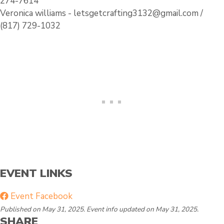
274-7614
l
i
Veronica williams - letsgetcrafting3132@gmail.com /
e
n
(817) 729-1032
g
EVENT LINKS
Event Facebook
Published on May 31, 2025. Event info updated on May 31, 2025.
SHARE