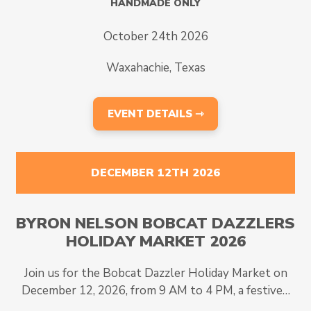
HANDMADE ONLY
October 24th 2026
Waxahachie, Texas
EVENT DETAILS ⇾
DECEMBER 12TH 2026
BYRON NELSON BOBCAT DAZZLERS
HOLIDAY MARKET 2026
Join us for the Bobcat Dazzler Holiday Market on
December 12, 2026, from 9 AM to 4 PM, a festive…