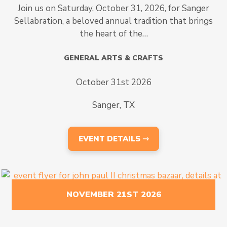
Join us on Saturday, October 31, 2026, for Sanger
Sellabration, a beloved annual tradition that brings
the heart of the…
GENERAL ARTS & CRAFTS
October 31st 2026
Sanger, TX
EVENT DETAILS ⇾
NOVEMBER 21ST 2026