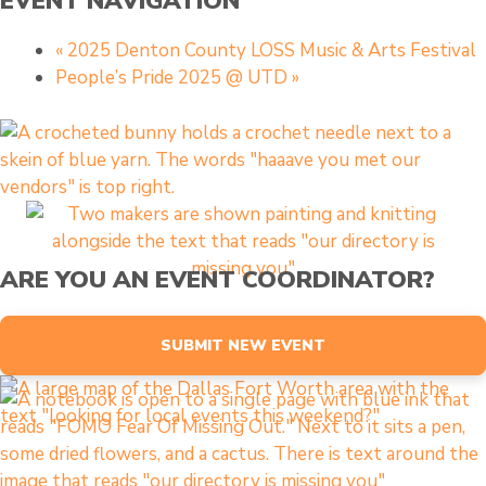
EVENT NAVIGATION
«
2025 Denton County LOSS Music & Arts Festival
People’s Pride 2025 @ UTD
»
ARE YOU AN EVENT COORDINATOR?
SUBMIT NEW EVENT