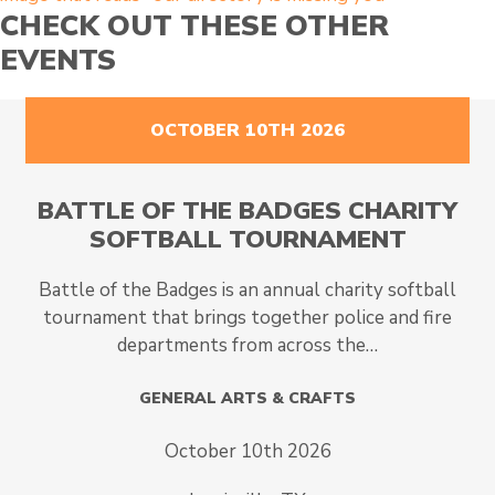
CHECK OUT THESE OTHER
EVENTS
OCTOBER 10TH 2026
BATTLE OF THE BADGES CHARITY
SOFTBALL TOURNAMENT
Battle of the Badges is an annual charity softball
tournament that brings together police and fire
departments from across the…
GENERAL ARTS & CRAFTS
October 10th 2026