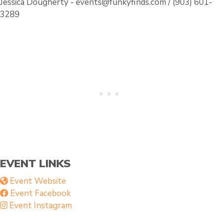
Jessica Dougherty - events@funkyfinds.com / (903) 601-
3289
EVENT LINKS
Event Website
Event Facebook
Event Instagram