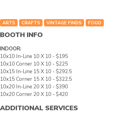
ARTS
CRAFTS
VINTAGE FINDS
FOOD
BOOTH INFO
INDOOR:
10x10 In-Line 10 X 10 - $195
10x10 Corner 10 X 10 - $225
10x15 In-Line 15 X 10 - $292.5
10x15 Corner 15 X 10 - $322.5
10x20 In-Line 20 X 10 - $390
10x20 Corner 20 X 10 - $420
ADDITIONAL SERVICES