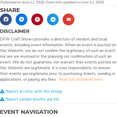
Published on June 11, 2026. Event info updated on June 11, 2026.
SHARE
DISCLAIMER
DFW Craft Shows provides a directory of vendors and local
events, including event information. When an event is posted on
this Website, we do not confirm the legitimacy of such an event,
nor are we involved in the planning nor confirmation of such an
event. We do not guarantee, nor warrant that events posted on
this Website are legitimate. It is your responsibility to ensure
that events are legitimate prior to purchasing tickets, sending in
applications, or paying any fees.
Read full disclaimer here.
Report an error with this listing.
Report vendor booths are full.
EVENT NAVIGATION