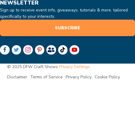
NEWSLETTER
Sign up to receive event info, giveaways, tutorials & more, tailored
specifically to your interests.
SUBSCRIBE
© 2025 DFW Craft Shows
Privacy Settings
Disclaimer
Terms of Service
Privacy Policy
Cookie Policy