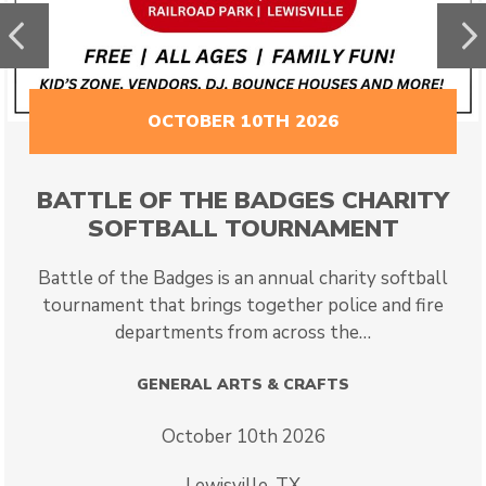
Previous
N
OCTOBER 10TH 2026
BATTLE OF THE BADGES CHARITY
SOFTBALL TOURNAMENT
Battle of the Badges is an annual charity softball
tournament that brings together police and fire
departments from across the…
GENERAL ARTS & CRAFTS
October 10th 2026
Lewisville, TX