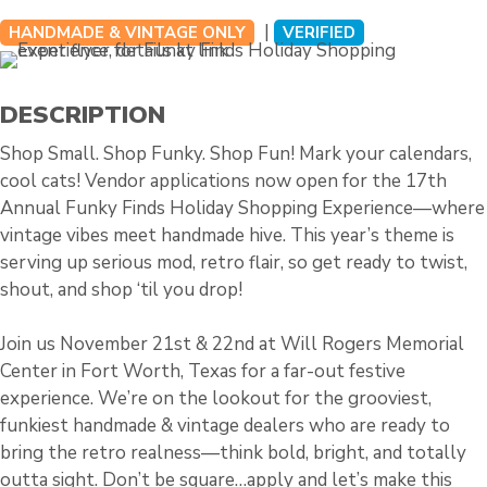
|
HANDMADE & VINTAGE ONLY
VERIFIED
DESCRIPTION
Shop Small. Shop Funky. Shop Fun! Mark your calendars,
cool cats! Vendor applications now open for the 17th
Annual Funky Finds Holiday Shopping Experience—where
vintage vibes meet handmade hive. This year’s theme is
serving up serious mod, retro flair, so get ready to twist,
shout, and shop ‘til you drop!
Join us November 21st & 22nd at Will Rogers Memorial
Center in Fort Worth, Texas for a far-out festive
experience. We’re on the lookout for the grooviest,
funkiest handmade & vintage dealers who are ready to
bring the retro realness—think bold, bright, and totally
outta sight. Don’t be square…apply and let’s make this