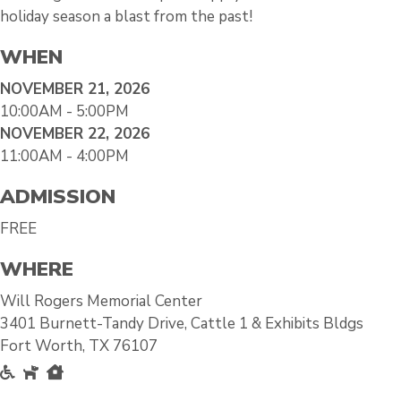
holiday season a blast from the past!
WHEN
NOVEMBER 21, 2026
10:00AM - 5:00PM
NOVEMBER 22, 2026
11:00AM - 4:00PM
ADMISSION
FREE
WHERE
Will Rogers Memorial Center
3401 Burnett-Tandy Drive, Cattle 1 & Exhibits Bldgs
Fort Worth, TX 76107
Accessible
Pet Friendly
Inside