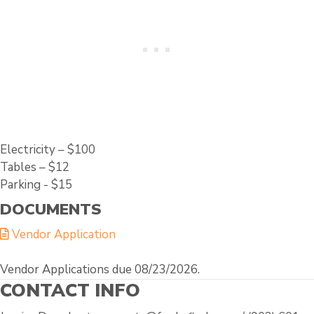
Electricity – $100
Tables – $12
Parking - $15
DOCUMENTS
Vendor Application
Vendor Applications due 08/23/2026.
CONTACT INFO