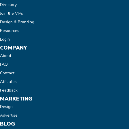
Directory
Join the VIPs
Design & Branding
Resources
Login
COMPANY
About
FAQ
Contact
Affiliates
Feedback
MARKETING
Design
Advertise
BLOG