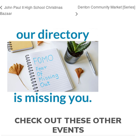
Denton Community Market [Series]
John Paul II High School Christmas
Bazaar
CHECK OUT THESE OTHER
EVENTS