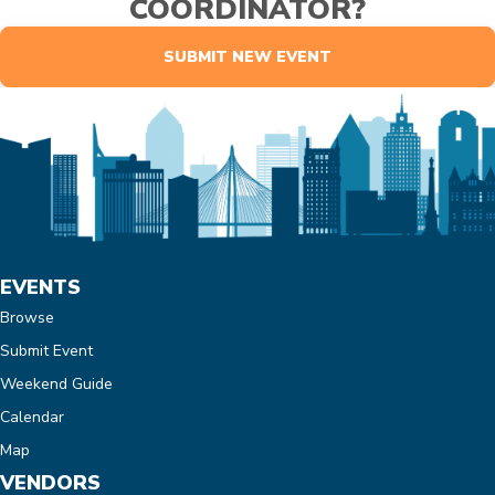
COORDINATOR?
SUBMIT NEW EVENT
EVENTS
Browse
Submit Event
Weekend Guide
Calendar
Map
VENDORS