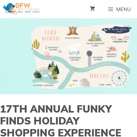
Skip
MENU
to
content
17TH ANNUAL FUNKY
FINDS HOLIDAY
SHOPPING EXPERIENCE