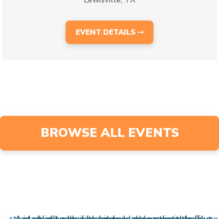
EVENT DETAILS ⇾
BROWSE ALL EVENTS