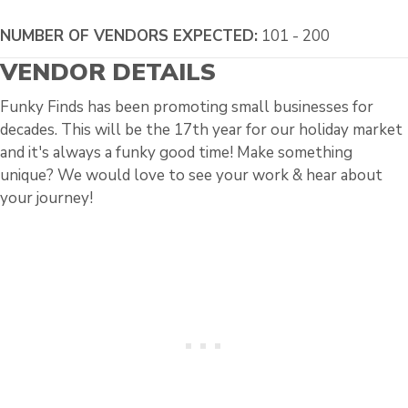
NUMBER OF VENDORS EXPECTED:
101 - 200
VENDOR DETAILS
Funky Finds has been promoting small businesses for
decades. This will be the 17th year for our holiday market
and it's always a funky good time! Make something
unique? We would love to see your work & hear about
your journey!