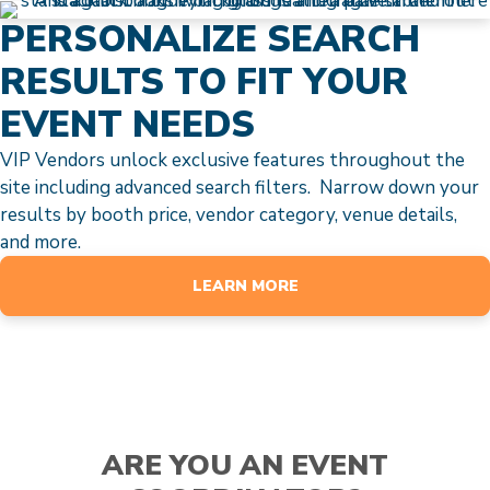
PERSONALIZE SEARCH
RESULTS TO FIT YOUR
EVENT NEEDS
VIP Vendors unlock exclusive features throughout the
site including advanced search filters. Narrow down your
results by booth price, vendor category, venue details,
and more.
LEARN MORE
ARE YOU AN EVENT