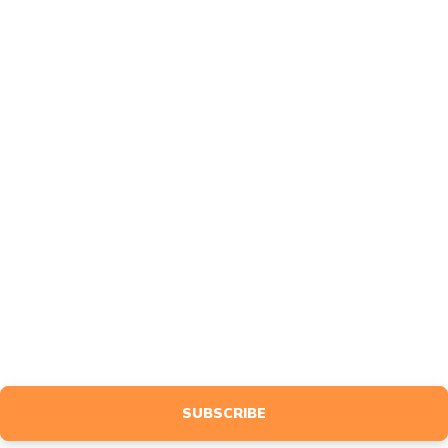
About
FAQ
Contact
Affiliates
Feedback
MARKETING
Design
Advertise
BLOG
NEWSLETTER
Sign up to receive event info, giveaways, tutorials & more, tailored
specifically to your interests.
SUBSCRIBE