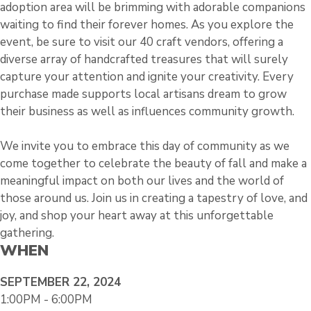
adoption area will be brimming with adorable companions
waiting to find their forever homes. As you explore the
event, be sure to visit our 40 craft vendors, offering a
diverse array of handcrafted treasures that will surely
capture your attention and ignite your creativity. Every
purchase made supports local artisans dream to grow
their business as well as influences community growth.
We invite you to embrace this day of community as we
come together to celebrate the beauty of fall and make a
meaningful impact on both our lives and the world of
those around us. Join us in creating a tapestry of love, and
joy, and shop your heart away at this unforgettable
gathering.
WHEN
SEPTEMBER 22, 2024
1:00PM - 6:00PM