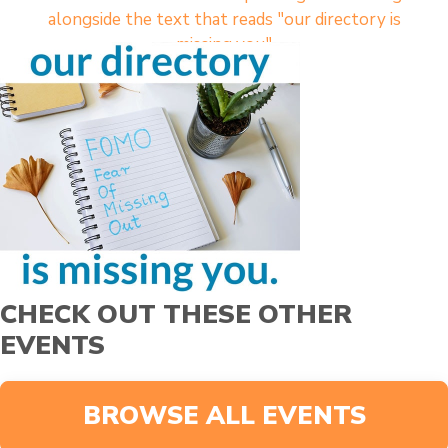
CHECK OUT THESE OTHER
EVENTS
BROWSE ALL EVENTS