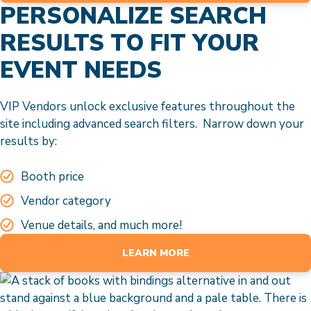
PERSONALIZE SEARCH
RESULTS TO FIT YOUR
EVENT NEEDS
VIP Vendors unlock exclusive features throughout the
site including advanced search filters. Narrow down your
results by:
Booth price
Vendor category
Venue details, and much more!
LEARN MORE