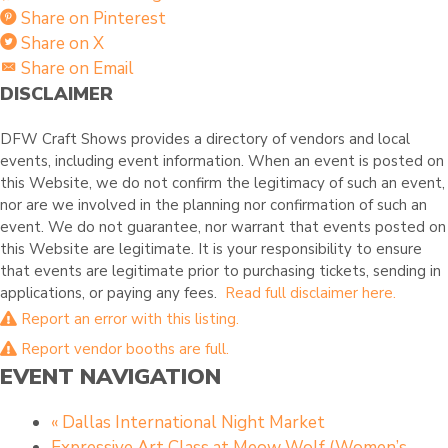
Share on Pinterest
Share on X
Share on Email
DISCLAIMER
DFW Craft Shows provides a directory of vendors and local
events, including event information. When an event is posted on
this Website, we do not confirm the legitimacy of such an event,
nor are we involved in the planning nor confirmation of such an
event. We do not guarantee, nor warrant that events posted on
this Website are legitimate. It is your responsibility to ensure
that events are legitimate prior to purchasing tickets, sending in
applications, or paying any fees.
Read full disclaimer here.
Report an error with this listing.
Report vendor booths are full.
EVENT NAVIGATION
«
Dallas International Night Market
Expressive Art Class at Meow Wolf (Women’s