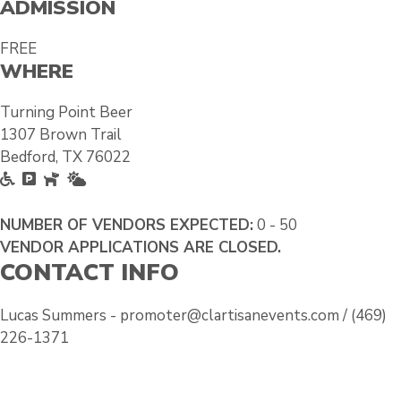
ADMISSION
FREE
WHERE
Turning Point Beer
1307 Brown Trail
Bedford, TX 76022
A
F
P
O
c
r
e
u
c
e
t
t
NUMBER OF VENDORS EXPECTED:
0 - 50
e
e
F
s
VENDOR APPLICATIONS ARE CLOSED.
CONTACT INFO
s
P
r
i
s
a
i
d
i
r
e
e
Lucas Summers - promoter@clartisanevents.com / (469)
b
k
n
226-1371
l
i
d
e
n
l