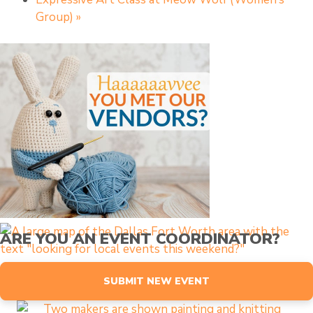
Group)
»
ARE YOU AN EVENT COORDINATOR?
SUBMIT NEW EVENT