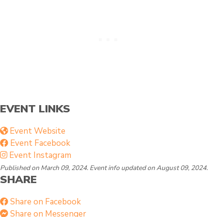
g
y
EVENT LINKS
Event Website
Event Facebook
Event Instagram
Published on March 09, 2024. Event info updated on August 09, 2024.
SHARE
Share on Facebook
Share on Messenger