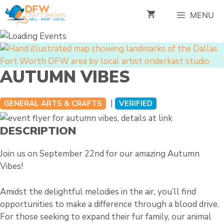
Skip
MENU
to
content
AUTUMN VIBES
|
GENERAL ARTS & CRAFTS
VERIFIED
DESCRIPTION
Join us on September 22nd for our amazing Autumn
Vibes!
Amidst the delightful melodies in the air, you’ll find
opportunities to make a difference through a blood drive.
For those seeking to expand their fur family, our animal