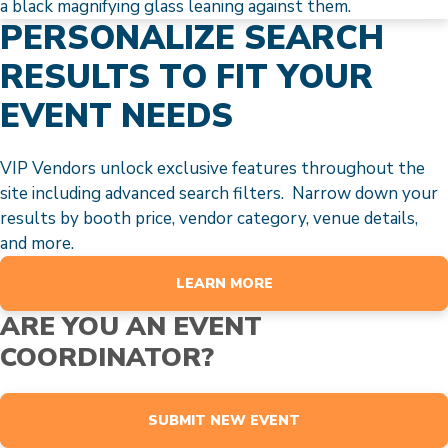
PERSONALIZE SEARCH
RESULTS TO FIT YOUR
EVENT NEEDS
VIP Vendors unlock exclusive features throughout the
site including advanced search filters. Narrow down your
results by booth price, vendor category, venue details,
and more.
LEARN MORE
ARE YOU AN EVENT
COORDINATOR?
SUBMIT NEW EVENT