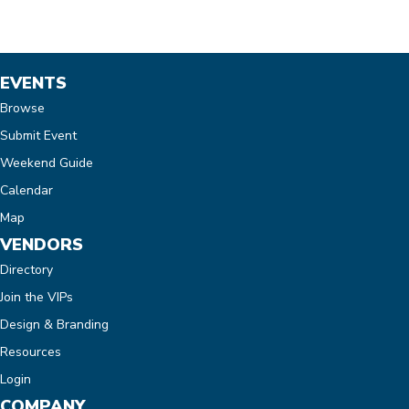
EVENTS
Browse
Submit Event
Weekend Guide
Calendar
Map
VENDORS
Directory
Join the VIPs
Design & Branding
Resources
Login
COMPANY