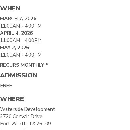
WHEN
MARCH 7, 2026
11:00AM - 4:00PM
APRIL 4, 2026
11:00AM - 4:00PM
MAY 2, 2026
11:00AM - 4:00PM
RECURS MONTHLY *
ADMISSION
FREE
WHERE
Waterside Development
3720 Convair Drive
Fort Worth, TX 76109