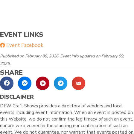
EVENT LINKS
Event Facebook
Published on February 09, 2026. Event info updated on February 09,
2026.
SHARE
DISCLAIMER
DFW Craft Shows provides a directory of vendors and local
events, including event information. When an event is posted on
this Website, we do not confirm the legitimacy of such an event,
nor are we involved in the planning nor confirmation of such an
event. We do not guarantee, nor warrant that events posted on