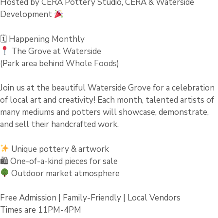
Hosted by CERA Pottery Studio, CERA & Waterside
Development
🗓 Happening Monthly
The Grove at Waterside
(Park area behind Whole Foods)
Join us at the beautiful Waterside Grove for a celebration
of local art and creativity! Each month, talented artists of
many mediums and potters will showcase, demonstrate,
and sell their handcrafted work.
Unique pottery & artwork
🛍 One-of-a-kind pieces for sale
Outdoor market atmosphere
Free Admission | Family-Friendly | Local Vendors
Times are 11PM-4PM