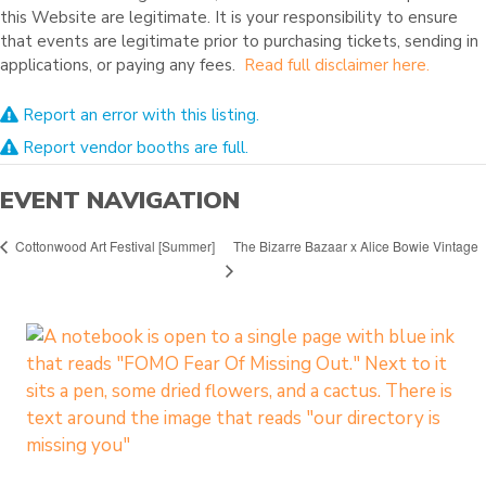
this Website are legitimate. It is your responsibility to ensure
that events are legitimate prior to purchasing tickets, sending in
applications, or paying any fees.
Read full disclaimer here.
Report an error with this listing.
Report vendor booths are full.
EVENT NAVIGATION
The Bizarre Bazaar x Alice Bowie Vintage
Cottonwood Art Festival [Summer]