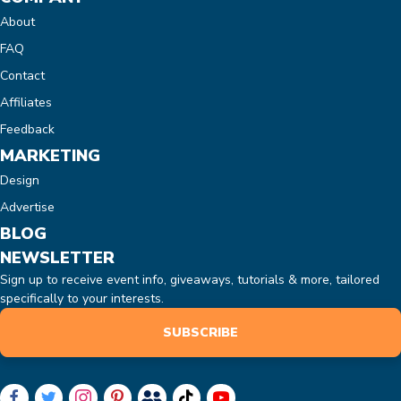
About
FAQ
Contact
Affiliates
Feedback
MARKETING
Design
Advertise
BLOG
NEWSLETTER
Sign up to receive event info, giveaways, tutorials & more, tailored
specifically to your interests.
SUBSCRIBE