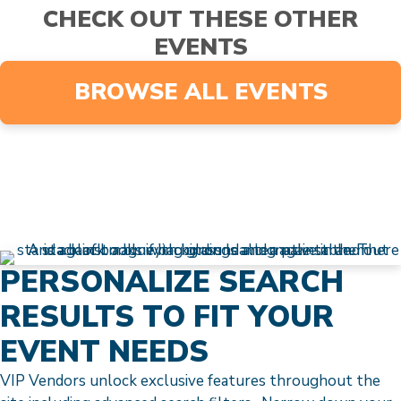
CHECK OUT THESE OTHER
EVENTS
BROWSE ALL EVENTS
PERSONALIZE SEARCH
RESULTS TO FIT YOUR
EVENT NEEDS
VIP Vendors unlock exclusive features throughout the