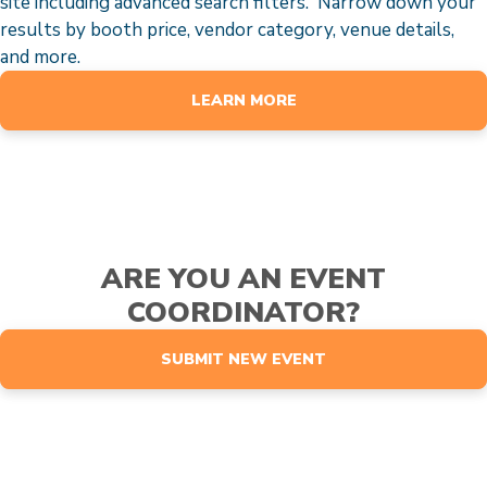
site including advanced search filters. Narrow down your
results by booth price, vendor category, venue details,
and more.
LEARN MORE
ARE YOU AN EVENT
COORDINATOR?
SUBMIT NEW EVENT