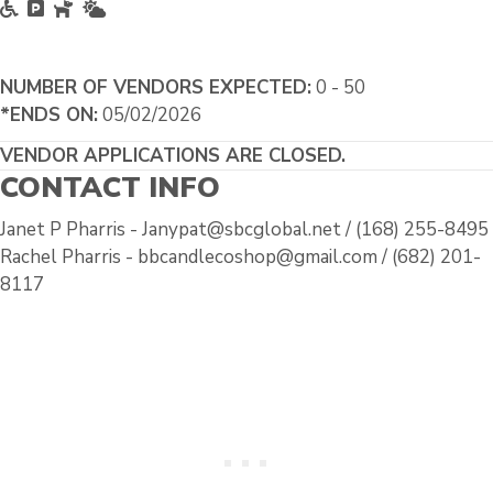
Accessible
Free Parking
Pet Friendly
Outside
NUMBER OF VENDORS EXPECTED:
0 - 50
*ENDS ON:
05/02/2026
VENDOR APPLICATIONS ARE CLOSED.
CONTACT INFO
Janet P Pharris - Janypat@sbcglobal.net / (168) 255-8495
Rachel Pharris - bbcandlecoshop@gmail.com / (682) 201-
8117