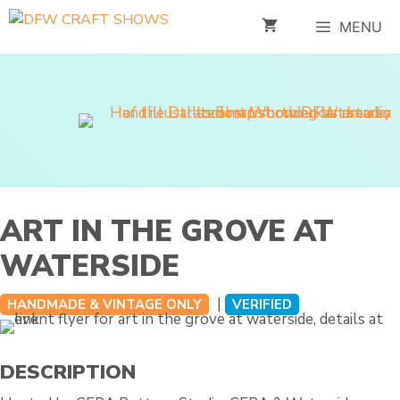
Skip
MENU
to
content
ART IN THE GROVE AT
WATERSIDE
|
HANDMADE & VINTAGE ONLY
VERIFIED
DESCRIPTION