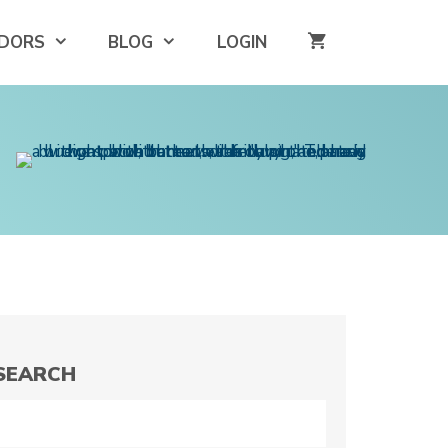
DORS
BLOG
LOGIN
SEARCH
Search