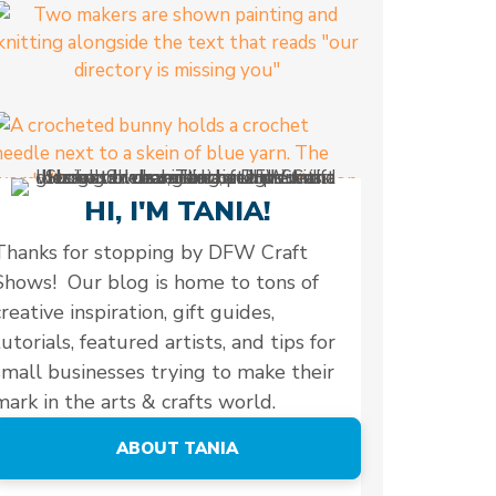
HI, I'M TANIA!
Thanks for stopping by DFW Craft
Shows! Our blog is home to tons of
creative inspiration, gift guides,
tutorials, featured artists, and tips for
small businesses trying to make their
mark in the arts & crafts world.
ABOUT TANIA