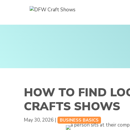
Skip
to
content
HOW TO FIND LO
CRAFTS SHOWS
May 30, 2026 |
BUSINESS BASICS