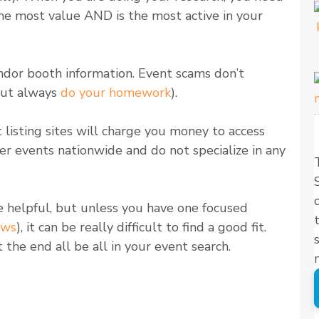
 the most value AND is the most active in your
endor booth information. Event scams don’t
but always
do your homework
).
 listing sites will charge you money to access
ver events nationwide and do not specialize in any
e helpful, but unless you have one focused
ows
), it can be really difficult to find a good fit.
ot the end all be all in your event search.