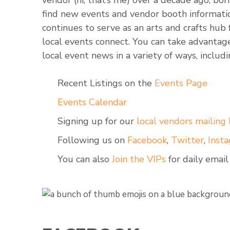
vendor (hi, that’s me) over a decade ago, bor
find new events and vendor booth informati
continues to serve as an arts and crafts hub
local events connect. You can take advanta
local event news in a variety of ways, includi
Recent Listings on the
Events Page
Events Calendar
Signing up for our
local vendors mailing l
Following us on
Facebook
,
Twitter
,
Inst
You can also
Join the VIPs
for daily email