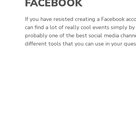
FACEBOOK
If you have resisted creating a Facebook acco
can find a lot of really cool events simply 
probably one of the best social media channe
different tools that you can use in your ques