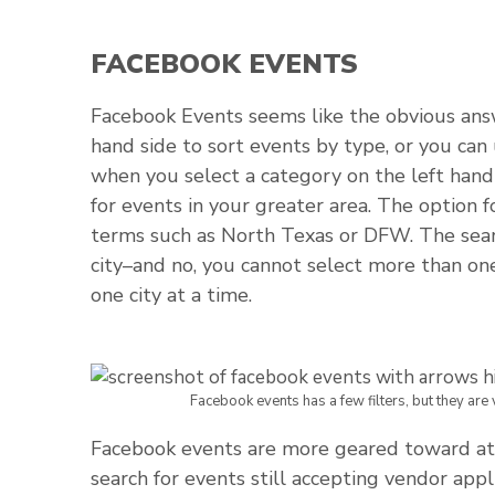
FACEBOOK EVENTS
Facebook Events seems like the obvious answe
hand side to sort events by type, or you can 
when you select a category on the left hand 
for events in your greater area. The option f
terms such as North Texas or DFW. The search 
city–and no, you cannot select more than on
one city at a time.
Facebook events has a few filters, but they are
Facebook events are more geared toward att
search for events still accepting vendor appli