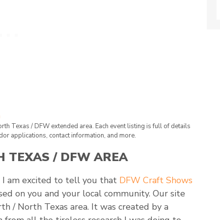
North Texas / DFW extended area. Each event listing is full of details
dor applications, contact information, and more.
 TEXAS / DFW AREA
 I am excited to tell you that
DFW Craft Shows
cused on you and your local community. Our site
rth / North Texas area. It was created by a