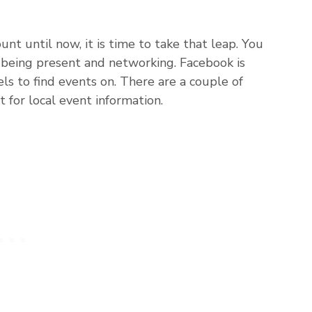
unt until now, it is time to take that leap. You
by being present and networking. Facebook is
ls to find events on. There are a couple of
t for local event information.