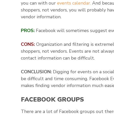
you can with our
events calendar.
And becaus
shoppers, not vendors, you will probably hav
vendor information.
PROS:
Facebook will sometimes suggest even
CONS:
Organization and filtering is extremel
shoppers, not vendors. Events are not always
contact information can be difficult.
CONCLUSION:
Digging for events on a soc
be difficult and time consuming. Facebook Eve
makes finding vendor information much easie
FACEBOOK GROUPS
There are a lot of Facebook groups out ther