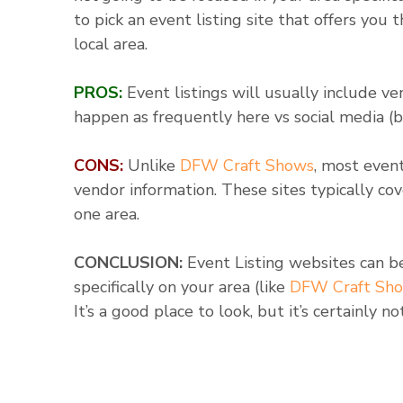
to pick an event listing site that offers you
local area.
PROS:
Event listings will usually include v
happen as frequently here vs social media (
CONS:
Unlike
DFW Craft Shows
, most event
vendor information. These sites typically co
one area.
CONCLUSION:
Event Listing websites can b
specifically on your area (like
DFW Craft Sh
It’s a good place to look, but it’s certainly n