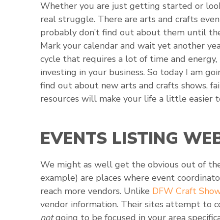
Whether you are just getting started or loo
real struggle. There are arts and crafts eve
probably don’t find out about them until t
Mark your calendar and wait yet another year
cycle that requires a lot of time and energy
investing in your business. So today I am go
find out about new arts and crafts shows, fai
resources will make your life a little easier t
EVENTS LISTING WE
We might as well get the obvious out of the
example) are places where event coordinator
reach more vendors. Unlike
DFW Craft Sho
vendor information. Their sites attempt to 
not
going to be focused in your area specific