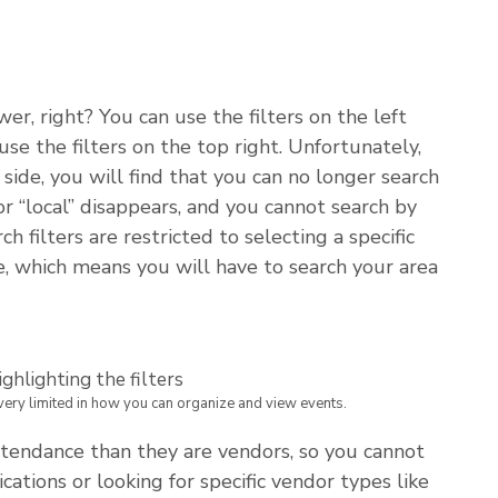
r, right? You can use the filters on the left
use the filters on the top right. Unfortunately,
side, you will find that you can no longer search
or “local” disappears, and you cannot search by
filters are restricted to selecting a specific
e, which means you will have to search your area
 very limited in how you can organize and view events.
endance than they are vendors, so you cannot
cations or looking for specific vendor types like