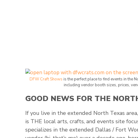
DFW Craft Shows
is the perfect place to find events in the 
including vendor booth sizes, prices, ven
GOOD NEWS FOR THE NORTH
If you live in the extended North Texas area,
is THE local arts, crafts, and events site fo
specializes in the extended Dallas / Fort Wo