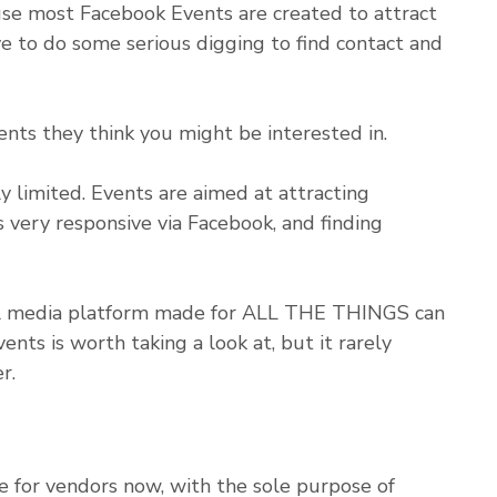
e most Facebook Events are created to attract
e to do some serious digging to find contact and
ts they think you might be interested in.
y limited. Events are aimed at attracting
 very responsive via Facebook, and finding
ial media platform made for ALL THE THINGS can
nts is worth taking a look at, but it rarely
r.
e for vendors now, with the sole purpose of