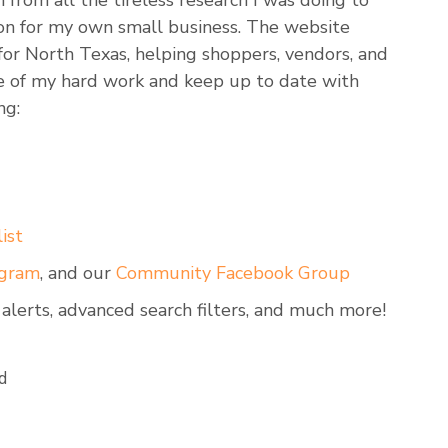
n from all the tireless research I was doing to
on for my own small business. The website
 for North Texas, helping shoppers, vendors, and
ge of my hard work and keep up to date with
ng:
ist
agram
, and our
Community Facebook Group
 alerts, advanced search filters, and much more!