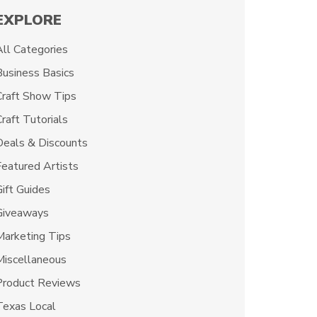
EXPLORE
All Categories
Business Basics
Craft Show Tips
raft Tutorials
Deals & Discounts
Featured Artists
Gift Guides
Giveaways
Marketing Tips
Miscellaneous
Product Reviews
Texas Local