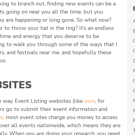
king to branch out, finding new events can be a
nts going on near you all the time, but you
hey are happening or long gone. So what now?
 to throw your hat in the ring? It’s an endless
, time and energy that you deserve to be
ing to walk you through some of the ways that I
C
rs, and festivals near me, and hopefully these
oo.
BSITES
 way. Event Listing websites (like
ours
, for
s go to submit their event information and
ws
, most event sites charge you money to access
cover all events nationwide, which means they are
ally. When you are doing your research, you need