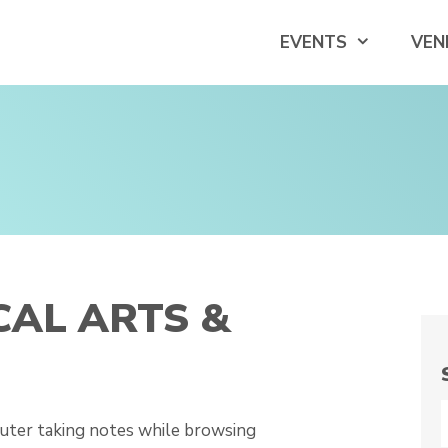
EVENTS
VEN
CAL ARTS &